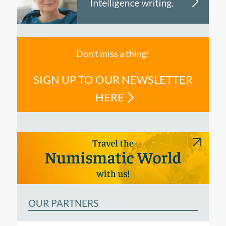
Don't miss a thing!
SIGN UP TO OUR NEWSLETTER
HERE
OUR PARTNERS