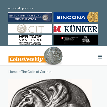
Home
/
The Colts of Corinth