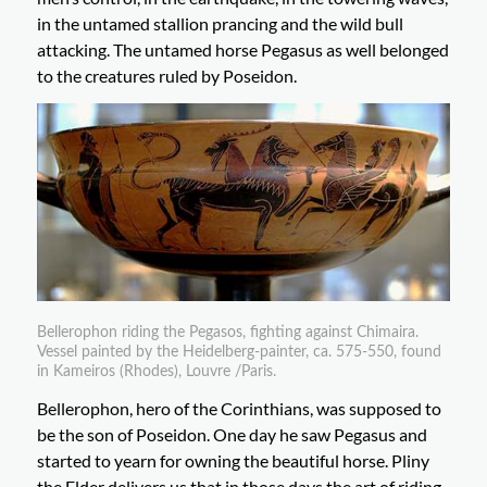
in the untamed stallion prancing and the wild bull
attacking. The untamed horse Pegasus as well belonged
to the creatures ruled by Poseidon.
Bellerophon riding the Pegasos, fighting against Chimaira.
Vessel painted by the Heidelberg-painter, ca. 575-550, found
in Kameiros (Rhodes), Louvre /Paris.
Bellerophon, hero of the Corinthians, was supposed to
be the son of Poseidon. One day he saw Pegasus and
started to yearn for owning the beautiful horse. Pliny
the Elder delivers us that in those days the art of riding