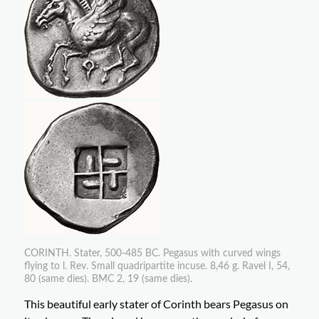
CORINTH. Stater, 500-485 BC. Pegasus with curved wings
flying to l. Rev. Small quadripartite incuse. 8,46 g. Ravel I, 54,
80 (same dies). BMC 2, 19 (same dies).
This beautiful early stater of Corinth bears Pegasus on