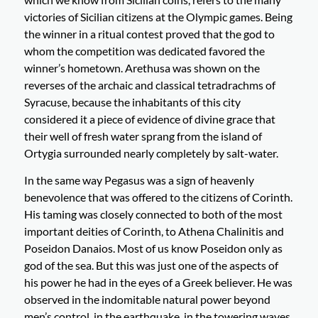
victories of Sicilian citizens at the Olympic games. Being
the winner in a ritual contest proved that the god to
whom the competition was dedicated favored the
winner’s hometown. Arethusa was shown on the
reverses of the archaic and classical tetradrachms of
Syracuse, because the inhabitants of this city
considered it a piece of evidence of divine grace that
their well of fresh water sprang from the island of
Ortygia surrounded nearly completely by salt-water.
In the same way Pegasus was a sign of heavenly
benevolence that was offered to the citizens of Corinth.
His taming was closely connected to both of the most
important deities of Corinth, to Athena Chalinitis and
Poseidon Danaios. Most of us know Poseidon only as
god of the sea. But this was just one of the aspects of
his power he had in the eyes of a Greek believer. He was
observed in the indomitable natural power beyond
men’s control, in the earthquake, in the towering waves,