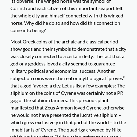
its obverse. The winged horse was the symbol of
Corinth and each citizen of this important seaport felt
the whole city and himself connected with this winged
horse. Why did he do so and how did this connection
come into being?
Most Greek coins of the archaic and classical period
show gods and their symbols to demonstrate that a city
was closely connected to a certain deity. The fact that a
god or a goddess loved a city seemed to guarantee
military, political and economical success. Another
subject on coins were the real or mythological “proves”
that a god favored a city. Let us list a few examples: The
silphium on the coins of Cyrene was certainly not a PR
gag of the silphium farmers. This precious plant
manifested that Zeus Ammon loved Cyrene, otherwise
he would not have presented the lucrative silphium –
which grew exclusively in that part of the world – to the
inhabitants of Cyrene. The quadriga crowned by Nike,
which we know from Sicilian coins, refers to the many