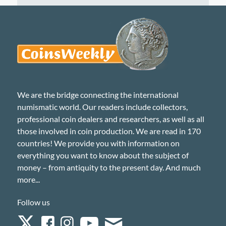
We are the bridge connecting the international
numismatic world. Our readers include collectors,
professional coin dealers and researchers, as well as all
those involved in coin production. We are read in 170
countries! We provide you with information on
everything you want to know about the subject of
money – from antiquity to the present day. And much
more...
Follow us