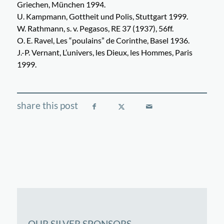
Griechen, München 1994.
U. Kampmann, Gottheit und Polis, Stuttgart 1999.
W. Rathmann, s. v. Pegasos, RE 37 (1937), 56ff.
O. E. Ravel, Les “poulains” de Corinthe, Basel 1936.
J.-P. Vernant, L’univers, les Dieux, les Hommes, Paris
1999.
OUR SILVER SPONSORS