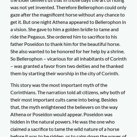
was not yet invented. Therefore Bellerophon could only
gaze after the magnificent horse without any chance to
get it. But one night Athena appeared to Bellerophon in
a vision. She gave to him a golden bridle to tame and
ride the Pegasus. She ordered him to sacrifice to his
father Poseidon to thank him for the beautiful horse.
She also wanted to be honored for her help by a shrine.
So Bellerophon – vicarious for all inhabitants of Corinth
– was granted a favor from two deities and he thanked
them by starting their worship in the city of Corinth.
This story was the most important myth of the
Corinthians. The narration told all citizens, why both of
their most important cults came into being. Besides
that, the myth enlightened the believers on the way
Athena or Poseidon would appear. Poseidon was
hidden in the natural powers. He was the one who
claimed a sacrifice to tame the wild nature of a horse
before it was to be ridden, or to calm down the waves of