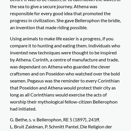
the sea to give a secure journey. Athena was
responsible for every good idea that promoted the
progress in civilization. She gave Bellerophon the bridle,
an invention that made riding possible.
Using animals to make life easier is a progress, if you
compare it to hunting and eating them. Individuals who
invented new techniques were thought to be inspired
by Athena. Corinth, a centre of manufacture and trade,
was dependant on Athena who guarded the clever
craftsmen and on Poseidon who watched over the bold
seamen. Pegasus was the reminder to every Corinthian
that Poseidon and Athena would protect their city as
long as all Corinthians would exercise the acts of
worship their mythological fellow-citizen Bellerophon
had initiated.
G. Bethe, s. v. Bellerophon, RE 5 (1897), 241ff.
L. Bruit Zaidman, P. Schmitt Pantel, Die Religion der