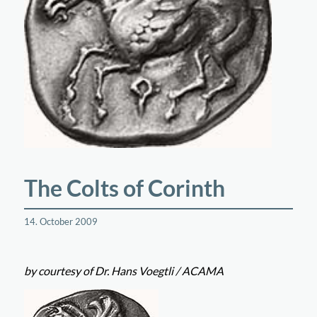
The Colts of Corinth
14. October 2009
by courtesy of Dr. Hans Voegtli / ACAMA