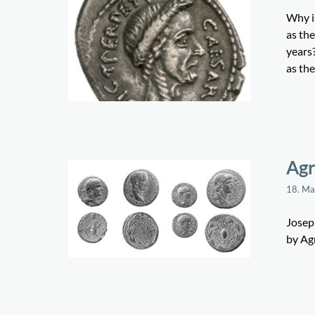
Why is
as the
years?
as th
Agr
18. M
Joseph
by Ag