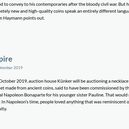
 to convey to his contemporaries after the bloody civil war. But h
tely new and high-quality coins speak an entirely different langu
an Haymann points out.
pire
ptember 2019
October 2019, auction house Künker will be auctioning a necklace
let made from ancient coins, said to have been commissioned by t
al Napoleon Bonaparte for his younger sister Pauline. That would
: In Napoleon’s time, people loved anything that was reminiscent o
ity.