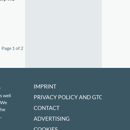
Page 1 of 2
IMPRINT
r
s well
PRIVACY POLICY AND GTC
! We
CONTACT
the
.
ADVERTISING
COOKIES