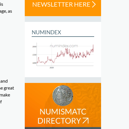
NEWSLETTER HERE
is
age, as
NUMINDEX
 and
he great
 make
f