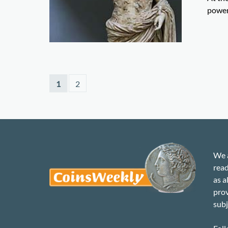
power
1
2
We a
read
as a
prov
subj