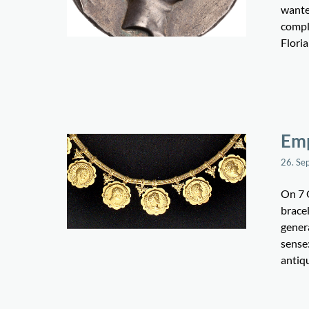
wanted
comple
Flori
Em
26. Se
On 7 
brace
gener
sense
antiqu