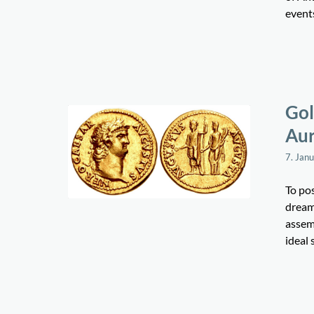
events
Gol
Aur
7. Jan
To pos
dream 
assem
ideal 