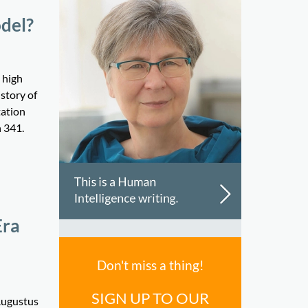
odel?
 high
story of
tation
n 341.
Era
Don't miss a thing!
SIGN UP TO OUR
 Augustus