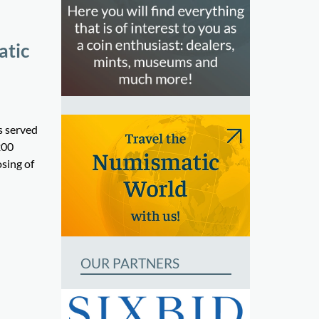
atic
s served
200
osing of
OUR PARTNERS