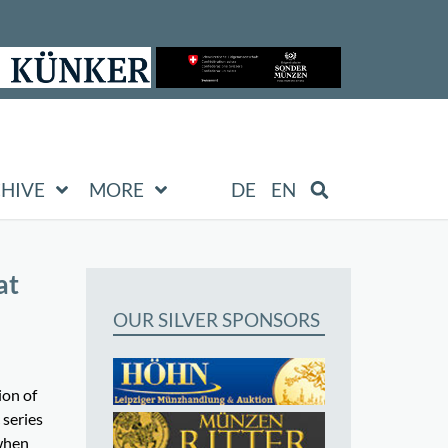
HIVE
MORE
DE
EN
at
OUR SILVER SPONSORS
ion of
 series
 when