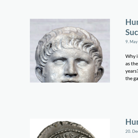
Hum
Suc
9. May
Why is
as the
years?
the ga
Hum
20. D