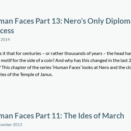
an Faces Part 13: Nero’s Only Diplom
cess
 2014
 it that for centuries – or rather thousands of years – the head ha
 motif for the side of a coin? And why has this changed in the last 
 This chapter of the series ‘Human Faces’ looks at Nero and the cl
tes of the Temple of Janus.
an Faces Part 11: The Ides of March
ecember 2013