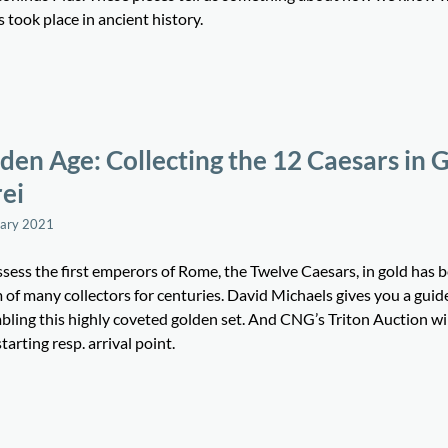
 took place in ancient history.
den Age: Collecting the 12 Caesars in 
ei
uary 2021
sess the first emperors of Rome, the Twelve Caesars, in gold has 
of many collectors for centuries. David Michaels gives you a guid
bling this highly coveted golden set. And CNG’s Triton Auction wil
starting resp. arrival point.