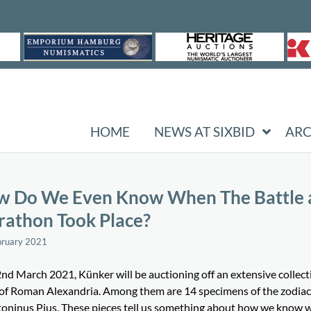
HOME
NEWS AT SIXBID
ARC
 Do We Even Know When The Battle 
athon Took Place?
bruary 2021
nd March 2021, Künker will be auctioning off an extensive collect
 of Roman Alexandria. Among them are 14 specimens of the zodiac
toninus Pius. These pieces tell us something about how we know