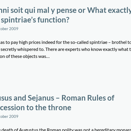
ni soit qui mal y pense or What exactl
 spintriae’s function?
tober 2009
s to pay high prices indeed for the so-called spintriae – brothel t
s secretly whispered to. There are experts who know exactly what 
ion of these objects was…
sus and Sejanus – Roman Rules of
cession to the throne
tober 2009
e death of Augustus the Roman polity was not a hereditary monar