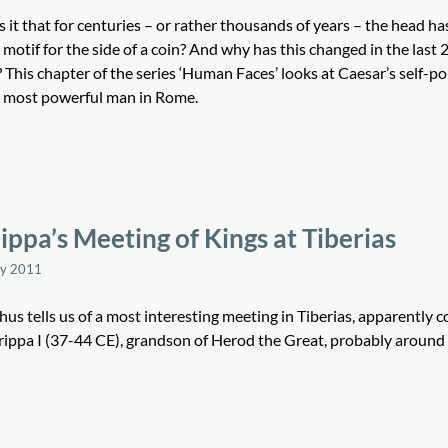
 it that for centuries – or rather thousands of years – the head ha
 motif for the side of a coin? And why has this changed in the last 
 This chapter of the series ‘Human Faces’ looks at Caesar’s self-po
e most powerful man in Rome.
ippa’s Meeting of Kings at Tiberias
ay 2011
us tells us of a most interesting meeting in Tiberias, apparently
rippa I (37-44 CE), grandson of Herod the Great, probably aroun