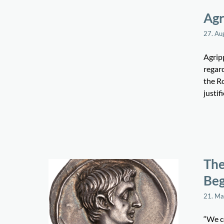
Agr
27. Au
Agrip
regar
the Ro
justif
The
Beg
21. M
“We co