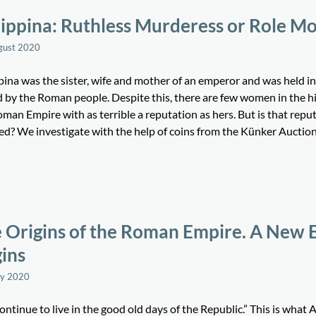
ippina: Ruthless Murderess or Role M
gust 2020
pina was the sister, wife and mother of an emperor and was held in
d by the Roman people. Despite this, there are few women in the hi
man Empire with as terrible a reputation as hers. But is that repu
ied? We investigate with the help of coins from the Künker Auctio
 Origins of the Roman Empire. A New 
ins
ay 2020
ntinue to live in the good old days of the Republic.” This is what