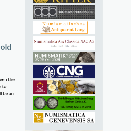
Gold
been the
e to
l be an