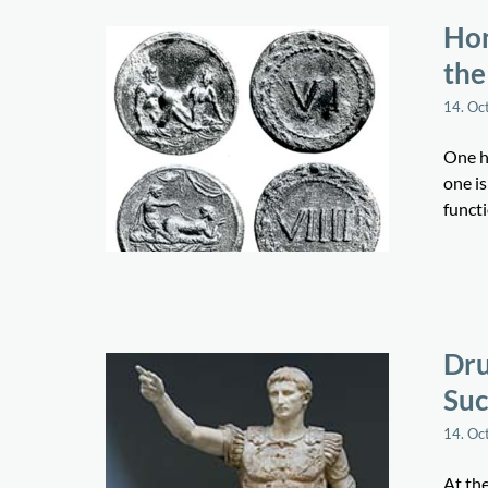
Hon
the
14. Oc
One ha
one i
funct
Dru
Suc
14. Oc
At th