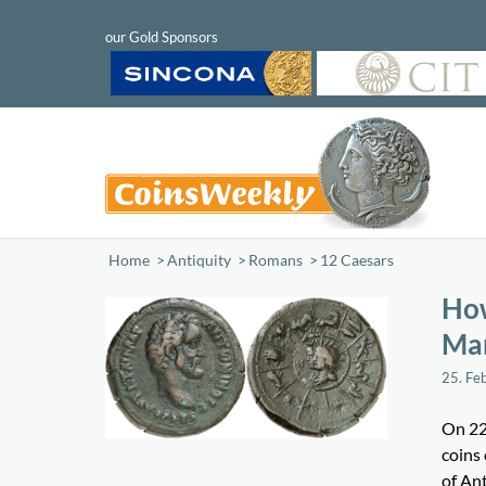
Home
/
Antiquity
/
Romans
/
12 Caesars
How
Mar
25. Fe
On 22
coins
of An