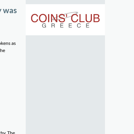
y was
okens as
the
chy. The