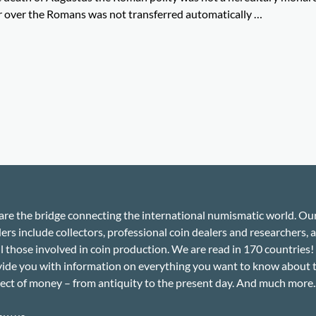
 over the Romans was not transferred automatically …
re the bridge connecting the international numismatic world. Ou
ers include collectors, professional coin dealers and researchers, a
ll those involved in coin production. We are read in 170 countries
ide you with information on everything you want to know about 
ect of money – from antiquity to the present day. And much more..