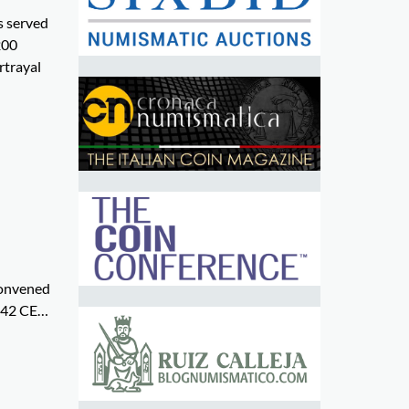
s served
200
rtrayal
 convened
d 42 CE…