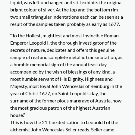
liquid, was left unchanged and still exhibits the original
bright colour of silver. At the top and the bottom rim
two small triangular indentations each can be seen as a
result of the samples taken probably as early as 1677.
“To the Holiest, mightiest and most invincible Roman
Emperor Leopold I, the thorough investigator of the
secrets of nature, dedicates and offers this genuine
sample of real and complete metallic transmutation, as
a humble memorial sign of the annual feast day
accompanied by the wish of blessings of any kind, a
most humble servant of His Dignity, Highness and
Majesty, most loyal John Wenceslas of Reinburg in the
year of Christ 1677, on Saint Leopold’s day, the
surname of the former pious margrave of Austria, now
the most gracious patron of the highest Austrian
house.”
This is how the 21-line dedication to Leopold I of the
alchemist John Wenceslas Seiler reads. Seiler came