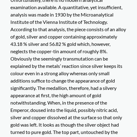
examination available. A quantitative, yet insufficient,
analysis was made in 1930 by the Microanalytical
Institute of the Vienna Institute of Technology.
According to that analysis, the piece consists of an alloy
of gold, silver and copper containing approximately
43.18 % silver and 56.82 % gold which, however,
neglects the copper-tin amount of roughly 8%.
Obviously the seemingly transmutation can be
explained by the metals’ reaction since silver keeps its
colour even in a strong alloy whereas only small
additions suffice to change the appearance of gold
significantly. The medallion, therefore, had a silvery
appearance at first, the high amount of gold
notwithstanding. When, in the presence of the
Emperor, doused into the liquid, possibly nitric acid,
silver and copper dissolved at the surface so that only
gold was left. It looks as though the silver object had
turned to pure gold. The top part, untouched by the