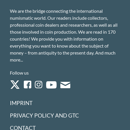
We are the bridge connecting the international
numismatic world. Our readers include collectors,
professional coin dealers and researchers, as well as all
those involved in coin production. We are read in 170
countries! We provide you with information on
everything you want to know about the subject of
money – from antiquity to the present day. And much
more...
Follow us
IMPRINT
PRIVACY POLICY AND GTC
CONTACT