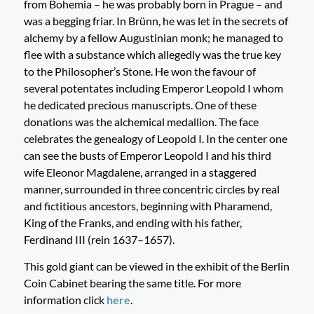
from Bohemia – he was probably born in Prague – and
was a begging friar. In Brünn, he was let in the secrets of
alchemy by a fellow Augustinian monk; he managed to
flee with a substance which allegedly was the true key
to the Philosopher’s Stone. He won the favour of
several potentates including Emperor Leopold I whom
he dedicated precious manuscripts. One of these
donations was the alchemical medallion. The face
celebrates the genealogy of Leopold I. In the center one
can see the busts of Emperor Leopold I and his third
wife Eleonor Magdalene, arranged in a staggered
manner, surrounded in three concentric circles by real
and fictitious ancestors, beginning with Pharamend,
King of the Franks, and ending with his father,
Ferdinand III (rein 1637–1657).
This gold giant can be viewed in the exhibit of the Berlin
Coin Cabinet bearing the same title. For more
information click
here
.