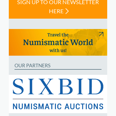
SIGN UP TO OUR NEWSLETTER
HERE
OUR PARTNERS