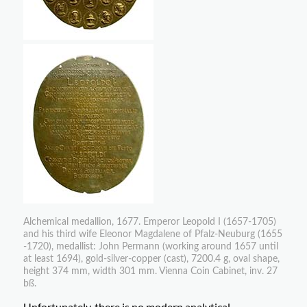
Alchemical medallion, 1677. Emperor Leopold I (1657-1705)
and his third wife Eleonor Magdalene of Pfalz-Neuburg (1655
-1720), medallist: John Permann (working around 1657 until
at least 1694), gold-silver-copper (cast), 7200.4 g, oval shape,
height 374 mm, width 301 mm. Vienna Coin Cabinet, inv. 27
bß.
Unfortunately, there is no modern analytical