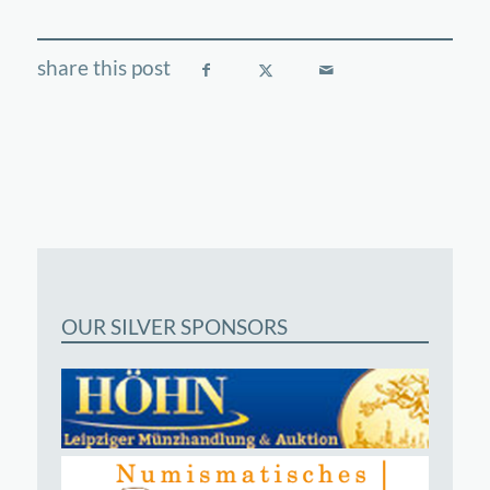
OUR SILVER SPONSORS