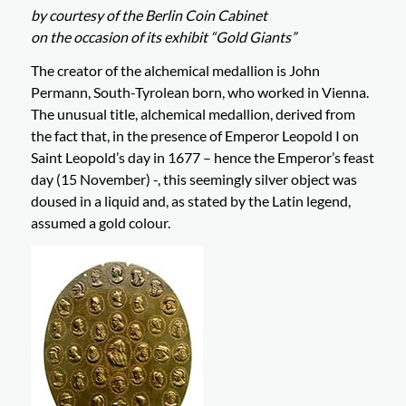
by courtesy of the Berlin Coin Cabinet
on the occasion of its exhibit “Gold Giants”
The creator of the alchemical medallion is John
Permann, South-Tyrolean born, who worked in Vienna.
The unusual title, alchemical medallion, derived from
the fact that, in the presence of Emperor Leopold I on
Saint Leopold’s day in 1677 – hence the Emperor’s feast
day (15 November) -, this seemingly silver object was
doused in a liquid and, as stated by the Latin legend,
assumed a gold colour.