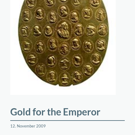
Gold for the Emperor
12. November 2009