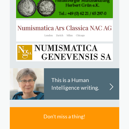
Don't miss a thing!