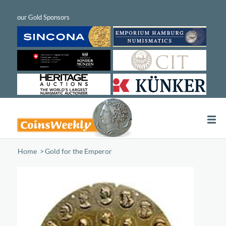
Home
/
Gold for the Emperor