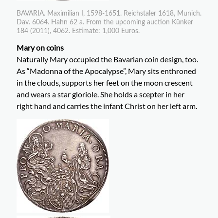
BAVARIA. Maximilian I, 1598-1651. Reichstaler 1618, Munich.
Dav. 6064. Hahn 62 a. From the upcoming auction Künker
184 (2011), 4062. Estimate: 1,000 Euros.
Mary on coins
Naturally Mary occupied the Bavarian coin design, too.
As “Madonna of the Apocalypse”, Mary sits enthroned
in the clouds, supports her feet on the moon crescent
and wears a star gloriole. She holds a scepter in her
right hand and carries the infant Christ on her left arm.