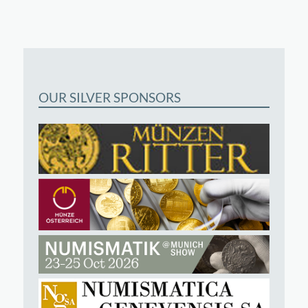
OUR SILVER SPONSORS