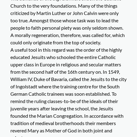
Church to the very foundations. Many of the things
criticized by Martin Luther or John Calvin were only
too true. Amongst those whose task was to lead the
people to faith personal piety was only seldom shown.
A morally regeneration, therefore, was called for, which
could only originate from the top of society.
A useful tool in this regard was the order of the highly
educated Jesuits who schooled the entire Catholic
upper class in Europe in religious and secular matters
from the second half of the 16th century on. In 1549,
William IV, Duke of Bavaria, called the Jesuits to the city
of Ingolstadt where the training centre for the South
German Catholic trainees was soon established. To
remind the ruling classes-to-be of the ideals of their
juvenile years after leaving the school, the Jesuits
founded the Marian Congregation. In accordance with
tradition of medieval brotherhoods their members
revered Mary as Mother of God in both joint and