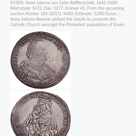
ESSEN. Anna Salome von Salm-Reifferscheid, 1646-1689.
Reichstaler 1672. Dav. 5277. Kramer 41. From the upcoming
auction Künker 184 (2011), 4400. Estimate: 3,000 Euros. –
Anna Salome likewise utilized the Jesuits to promote the
Catholic Church amongst the Protestant population of Essen.