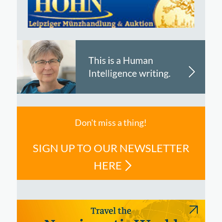
Don't miss a thing!
SIGN UP TO OUR NEWSLETTER
HERE