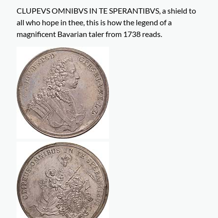
CLUPEVS OMNIBVS IN TE SPERANTIBVS, a shield to
all who hope in thee, this is how the legend of a
magnificent Bavarian taler from 1738 reads.