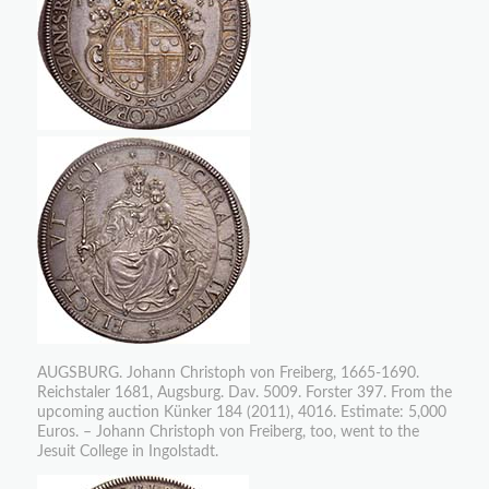
AUGSBURG. Johann Christoph von Freiberg, 1665-1690.
Reichstaler 1681, Augsburg. Dav. 5009. Forster 397. From the
upcoming auction Künker 184 (2011), 4016. Estimate: 5,000
Euros. – Johann Christoph von Freiberg, too, went to the
Jesuit College in Ingolstadt.