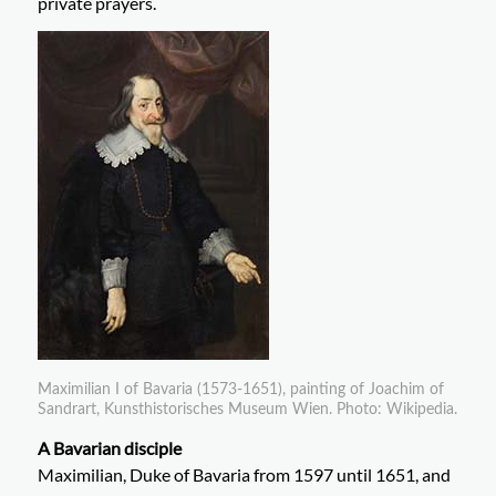
private prayers.
Maximilian I of Bavaria (1573-1651), painting of Joachim of
Sandrart, Kunsthistorisches Museum Wien. Photo: Wikipedia.
A Bavarian disciple
Maximilian, Duke of Bavaria from 1597 until 1651, and