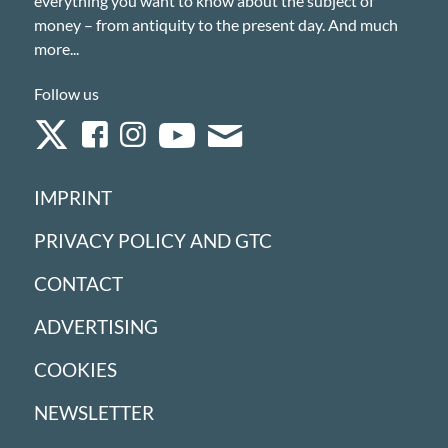
everything you want to know about the subject of
money – from antiquity to the present day. And much
more...
Follow us
IMPRINT
PRIVACY POLICY AND GTC
CONTACT
ADVERTISING
COOKIES
NEWSLETTER