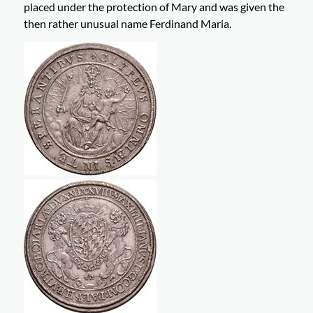
placed under the protection of Mary and was given the
then rather unusual name Ferdinand Maria.