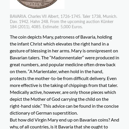
BAVARIA. Charles VII Albert, 1726-1745. Taler 1738, Munich.
Dav. 1942. Hahn 248. From the upcoming auction Künker
184 (2011), 4085. Estimate: 5,000 Euros.
The coin depicts Mary, patroness of Bavaria, holding
the infant Christ which elevates the right hand in a
gesture of blessing in her arms. Mary is omnipresent on
Bavarian talers. The “Madonnentaler“ were produced in
great numbers, and popular medicine often drew back
on them. “A Marientaler, when hold in the hand,
protects the mother-to-be from difficult delivery. Even
more effective is the taking of chippings from that taler.
Medically active, however, are only those pieces which
depict the Mother of God carrying the child on the
right-hand side.” This advice can be found in the concise
dictionary of German superstition.
But how did Virgin Mary end up on Bavarian coins? And
why, of all countries, is it Bavaria that she ought to