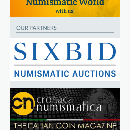
OUR PARTNERS