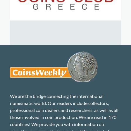
We are the bridge connecting the international
numismatic world. Our readers include collectors,
professional coin dealers and researchers, as well as all
those involved in coin production. We are read in 170
countries! We provide you with information on