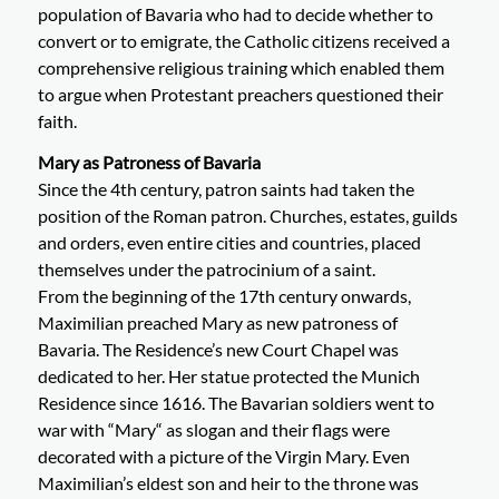
population of Bavaria who had to decide whether to
convert or to emigrate, the Catholic citizens received a
comprehensive religious training which enabled them
to argue when Protestant preachers questioned their
faith.
Mary as Patroness of Bavaria
Since the 4th century, patron saints had taken the
position of the Roman patron. Churches, estates, guilds
and orders, even entire cities and countries, placed
themselves under the patrocinium of a saint.
From the beginning of the 17th century onwards,
Maximilian preached Mary as new patroness of
Bavaria. The Residence’s new Court Chapel was
dedicated to her. Her statue protected the Munich
Residence since 1616. The Bavarian soldiers went to
war with “Mary“ as slogan and their flags were
decorated with a picture of the Virgin Mary. Even
Maximilian’s eldest son and heir to the throne was