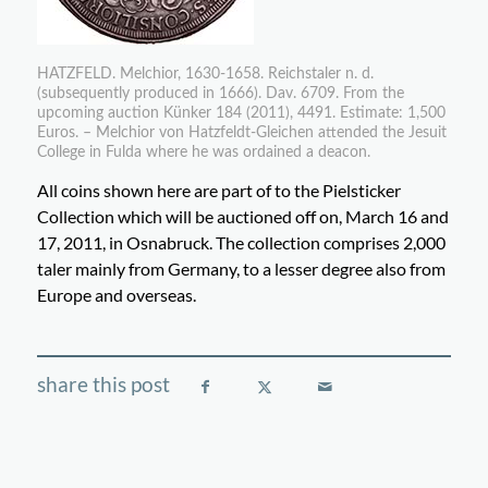
HATZFELD. Melchior, 1630-1658. Reichstaler n. d.
(subsequently produced in 1666). Dav. 6709. From the
upcoming auction Künker 184 (2011), 4491. Estimate: 1,500
Euros. – Melchior von Hatzfeldt-Gleichen attended the Jesuit
College in Fulda where he was ordained a deacon.
All coins shown here are part of to the Pielsticker
Collection which will be auctioned off on, March 16 and
17, 2011, in Osnabruck. The collection comprises 2,000
taler mainly from Germany, to a lesser degree also from
Europe and overseas.