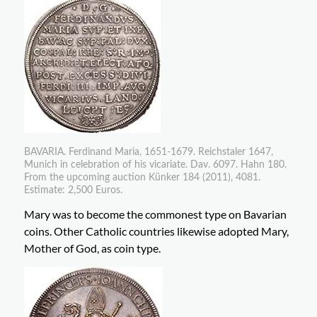
BAVARIA. Ferdinand Maria, 1651-1679. Reichstaler 1647,
Munich in celebration of his vicariate. Dav. 6097. Hahn 180.
From the upcoming auction Künker 184 (2011), 4081.
Estimate: 2,500 Euros.
Mary was to become the commonest type on Bavarian
coins. Other Catholic countries likewise adopted Mary,
Mother of God, as coin type.