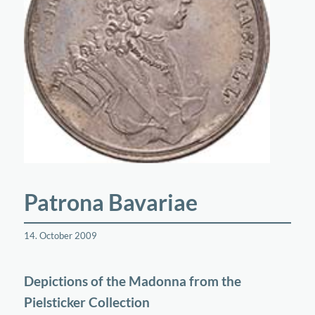
Patrona Bavariae
14. October 2009
Depictions of the Madonna from the
Pielsticker Collection