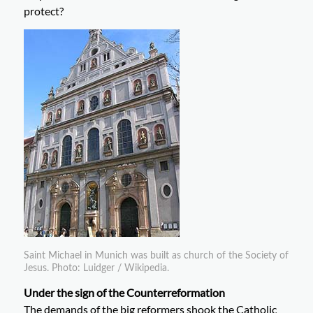
protect?
Saint Michael in Munich was built as church of the Society of
Jesus. Photo: Luidger / Wikipedia.
Under the sign of the Counterreformation
The demands of the big reformers shook the Catholic