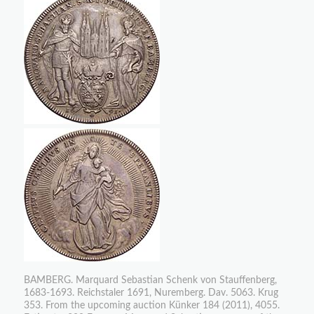
BAMBERG. Marquard Sebastian Schenk von Stauffenberg,
1683-1693. Reichstaler 1691, Nuremberg. Dav. 5063. Krug
353. From the upcoming auction Künker 184 (2011), 4055.