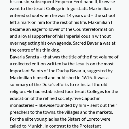
his cousin, subsequent Emperor Ferdinand II, likewise
went to the Jesuit College in Ingolstadt. Maximilian
entered school when he was 14 years old – the school
left a mark on him for the rest of his life. Maximilian I
became an eager follower of the Counterreformation
and a loyal supporter of his Imperial cousin without
ever neglecting his own agenda. Sacred Bavaria was at
the centre of his thinking.
Bavaria Sancta – that was the title of the first volume of
a collected edition written by the Jesuits on the most
important Saints of the Duchy Bavaria, suggested by
Maximilian himself and published in 1615. It was a
summary of the Duke’s efforts to re-install the old
religion. He had established four Jesuit Colleges for the
education of the refined society, five Capuchin
monasteries – likewise founded by him – sent out their
preachers to the towns, the villages and the markets.
For the elite young ladies the Sisters of Loreto were
called to Munich. In contrast to the Protestant