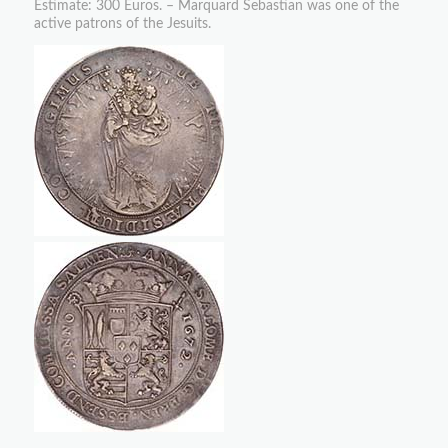
Estimate: 300 Euros. – Marquard Sebastian was one of the
active patrons of the Jesuits.