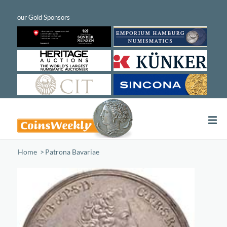
Home
/
Patrona Bavariae