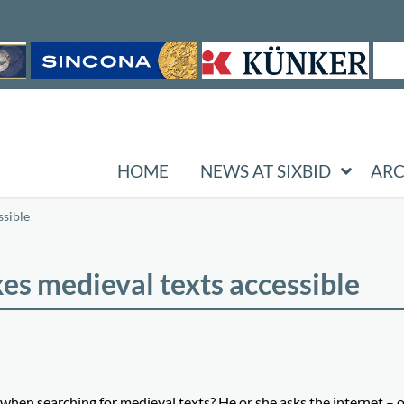
HOME
NEWS AT SIXBID
ARC
sible
s medieval texts accessible
en searching for medieval texts? He or she asks the internet – o