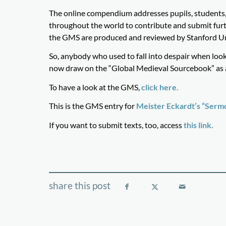
The online compendium addresses pupils, students, 
throughout the world to contribute and submit furth
the GMS are produced and reviewed by Stanford Uni
So, anybody who used to fall into despair when look
now draw on the “Global Medieval Sourcebook” as a 
To have a look at the GMS,
click here.
This is the GMS entry for
Meister Eckardt’s “Sermo
If you want to submit texts, too, access
this link.