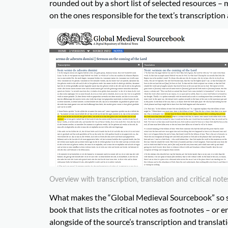
rounded out by a short list of selected resources – 
on the ones responsible for the text’s transcription
Overview with transcription, translation and critical note
What makes the “Global Medieval Sourcebook” so sp
book that lists the critical notes as footnotes – or 
alongside of the source’s transcription and translat