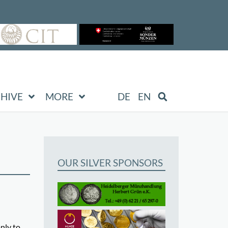
HIVE
MORE
DE
EN
OUR SILVER SPONSORS
nly to