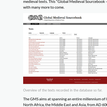
medieval texts. This “Global Medieval Sourcebook – 
with many more to come.
Overview of the texts recorded in the database so far.
The GMS aims at spanning an entire millennium of l
North Africa, the Middle East and Asia, from AD 60