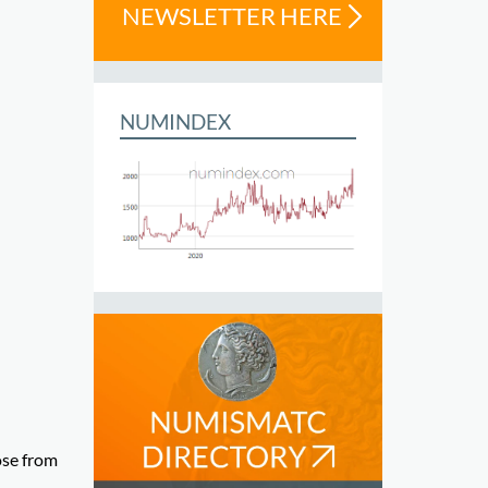
NEWSLETTER HERE
NUMINDEX
ose from