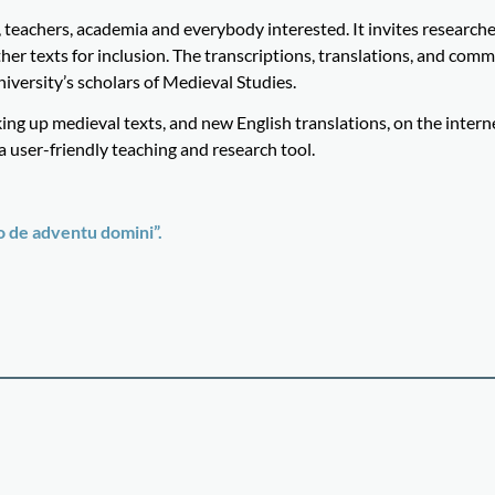
teachers, academia and everybody interested. It invites research
er texts for inclusion. The transcriptions, translations, and comm
versity’s scholars of Medieval Studies.
ing up medieval texts, and new English translations, on the intern
user-friendly teaching and research tool.
 de adventu domini”.