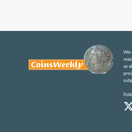
We a
read
as a
prov
subj
Foll