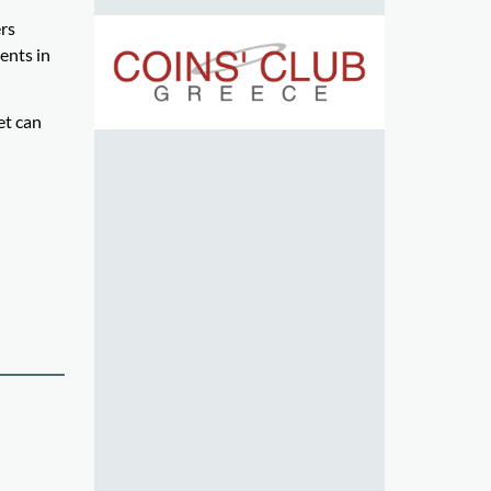
ers
ents in
et can