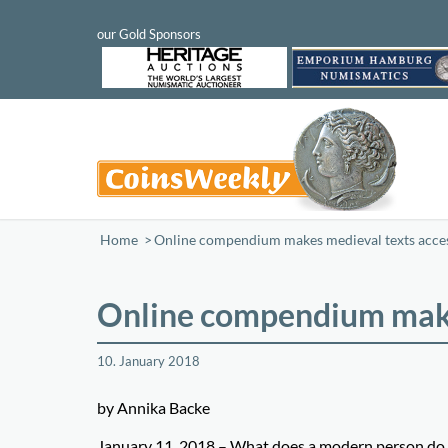
Home
/
Online compendium makes medieval texts acces
Online compendium make
10. January 2018
by Annika Backe
January 11, 2018 – What does a modern person do wh