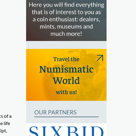
OUR PARTNERS
s of a
 life
ipt,