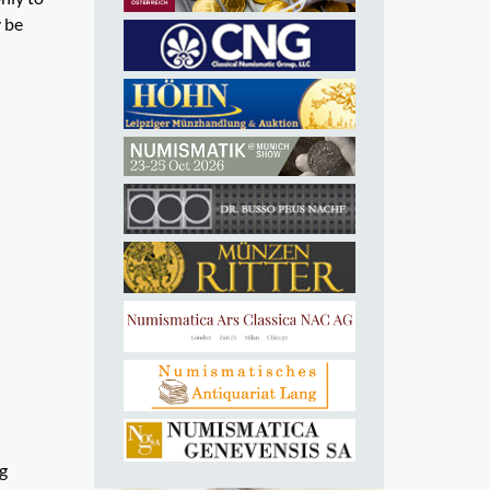
y be
ng