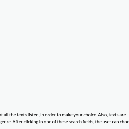
t all the texts listed, in order to make your choice. Also, texts are
enre. After clicking in one of these search fields, the user can cho