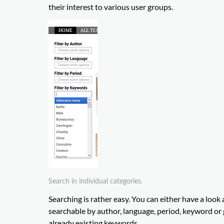
their interest to various user groups.
Search in individual categories.
Searching is rather easy. You can either have a look a
searchable by author, language, period, keyword or g
already existing keywords.