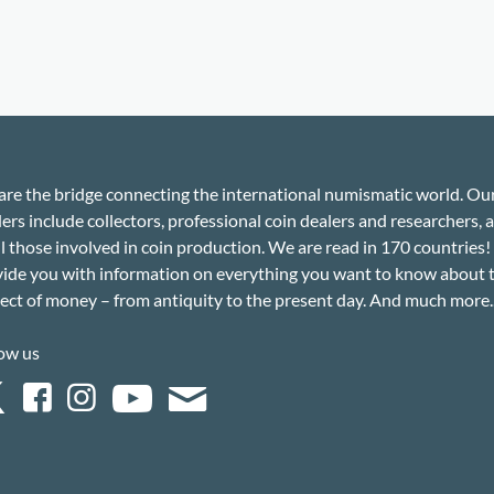
re the bridge connecting the international numismatic world. Ou
ers include collectors, professional coin dealers and researchers, a
ll those involved in coin production. We are read in 170 countries
ide you with information on everything you want to know about 
ect of money – from antiquity to the present day. And much more..
ow us