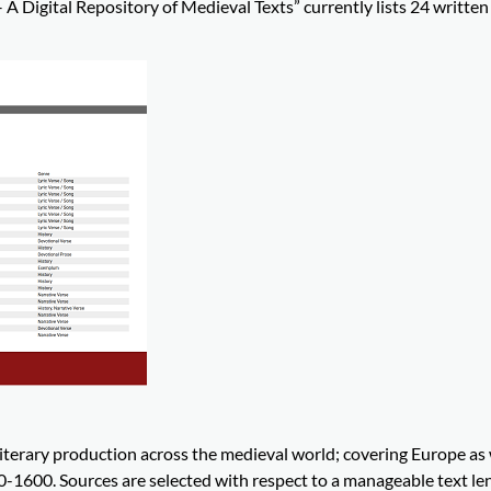
A Digital Repository of Medieval Texts” currently lists 24 written
iterary production across the medieval world; covering Europe as 
0-1600. Sources are selected with respect to a manageable text le