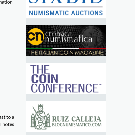
rmation
st to a
al notes