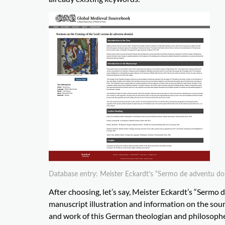
Database entry: Meister Eckardt’s “Sermo de adventu do
After choosing, let’s say, Meister Eckardt’s “Sermo d
manuscript illustration and information on the sourc
and work of this German theologian and philosopher