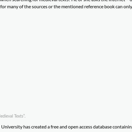
ble for many of the sources or the mentioned reference book can onl
dieval Texts”.
d University has created a free and open access database containi