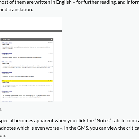
most of them are written in English – for further reading, and info
 and translation.
s.
ecial becomes apparent when you click the “Notes” tab. In contra
endnotes which is even worse –, in the GMS, you can view the critic
ion.