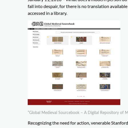
fall into despair, for there is no translation availa
accessed in a library.
“Global Medieval Sourcebook – A Digital Repository of Me
Recognizing the need for action, venerable Stanfor