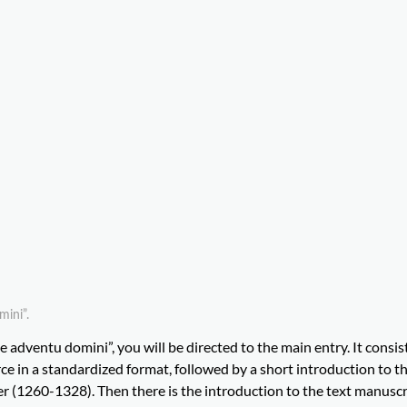
mini”.
e adventu domini”, you will be directed to the main entry. It consist
e in a standardized format, followed by a short introduction to the
 (1260-1328). Then there is the introduction to the text manuscr