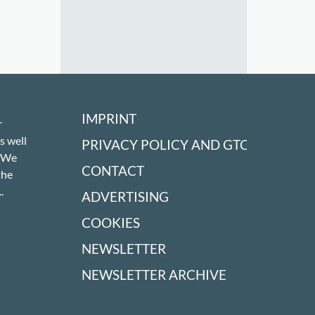
IMPRINT
r
s well
PRIVACY POLICY AND GTC
! We
CONTACT
the
.
ADVERTISING
COOKIES
NEWSLETTER
NEWSLETTER ARCHIVE