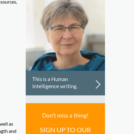
 sources,
Don't miss a thing!
well as
SIGN UP TO OUR
ngth and