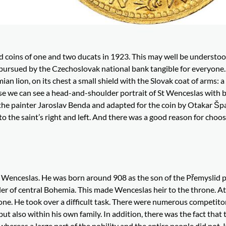
d coins of one and two ducats in 1923. This may well be understoo
y pursued by the Czechoslovak national bank tangible for everyone
an lion, on its chest a small shield with the Slovak coat of arms: 
se we can see a head-and-shoulder portrait of St Wenceslas with 
 the painter Jaroslav Benda and adapted for the coin by Otakar Špa
to the saint’s right and left. And there was a good reason for choos
ng Wenceslas. He was born around 908 as the son of the Přemyslid 
uler of central Bohemia. This made Wenceslas heir to the throne. A
one. He took over a difficult task. There were numerous competitor
 also within his own family. In addition, there was the fact that 
hereas a large part of the nobility and the entire people did not. 