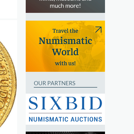
OUR PARTNERS