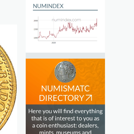
NUMINDEX