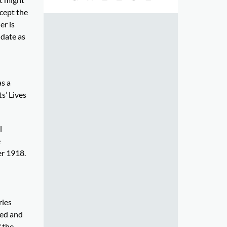
cept the
er is
 date as
as a
s’ Lives
l
e
er 1918.
ries
ied and
 the