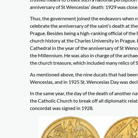
anniversary of St Wenceslas’ death: 1929 was close 
Thus, the government joined the endeavors when nu
celebrate the anniversary of the saint’s death at th
Prague. Besides being a high-ranking official of t
church history at the Charles University in Prague.
Cathedral in the year of the anniversary of St Wence
the Millennium. He was also in charge of the archa
the church treasure, which included many relics of S
As mentioned above, the nine ducats that had been 
Wenceslas, and in 1925 St. Wenceslas Day was declare
In the same year, the day of the death of another na
the Catholic Church to break off all diplomatic relat
concordat was signed in 1928.