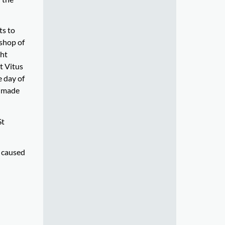
ts to
ishop of
ght
t Vitus
e day of
d made
St
s caused