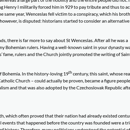
Henry I militarily forced him in 929 to pay tribute and thus to ac
same year, Wenceslas fell victim to a conspiracy, which his broth
, however, is disputed: historians started to consider an alternative
nds, there is far more to say about St Wenceslas. After all he was a
any Bohemian rulers. Having a well-known saint in your dynasty w
’ fame, rulers and the Church jointly promoted the writing of Saint
th
f Bohemia. In the history-loving 19
century, this saint, whose rea
 Catholic Church – could actually be proven, became a figure peopl
nalism and that was also adopted by the Czechoslovak Republic aft
th, which often proved that their nation had already existed centu
ical events that happened before the country was founded were a tr
of history. Therefore, many politicians understood the potential of