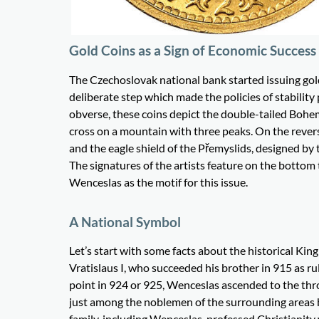
Gold Coins as a Sign of Economic Success
The Czechoslovak national bank started issuing gol
deliberate step which made the policies of stabilit
obverse, these coins depict the double-tailed Bohemi
cross on a mountain with three peaks. On the rever
and the eagle shield of the Přemyslids, designed by
The signatures of the artists feature on the bottom 
Wenceslas as the motif for this issue.
A National Symbol
Let’s start with some facts about the historical Ki
Vratislaus I, who succeeded his brother in 915 as r
point in 924 or 925, Wenceslas ascended to the thr
just among the noblemen of the surrounding areas but
family, including Wenceslas, professed Christianity w