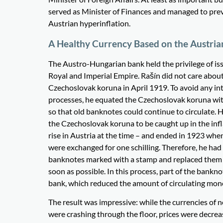
served as Minister of Finances and managed to prev
Austrian hyperinflation.
A Healthy Currency Based on the Austri
The Austro-Hungarian bank held the privilege of is
Royal and Imperial Empire. Rašín did not care about
Czechoslovak koruna in April 1919. To avoid any i
processes, he equated the Czechoslovak koruna wi
so that old banknotes could continue to circulate. 
the Czechoslovak koruna to be caught up in the infl
rise in Austria at the time – and ended in 1923 wh
were exchanged for one schilling. Therefore, he had
banknotes marked with a stamp and replaced them
soon as possible. In this process, part of the bankn
bank, which reduced the amount of circulating mon
The result was impressive: while the currencies of 
were crashing through the floor, prices were decrea