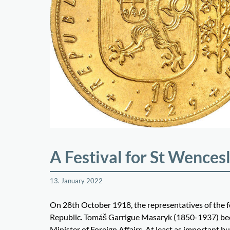
A Festival for St Wences
13. January 2022
On 28th October 1918, the representatives of the 
Republic. Tomáš Garrigue Masaryk (1850-1937) beca
Minister of Foreign Affairs. At least as important 