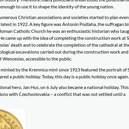
enough to use it to shape the identity of the young nation.
merous Christian associations and societies started to plan even
e latest in 1922. A key figure was Antonín Podlaha, the suffragan b
he Roman Catholic Church he was an enthusiastic historian who tau
 He came up with the idea of completing the construction work at S
slas’ death and to celebrate the completion of the cathedral at th
eological excavations carried out during the construction work an
t Wenceslas, accessible to the public.
minted by the Kremnica mint since 1923 featured the portrait of 
d a public holiday. Today, this day is a public holiday once again.
tional hero, Jan Hus, on 6 July also became a national holiday. Thi
ions with Czechoslovakia – a conflict that was not settled until a