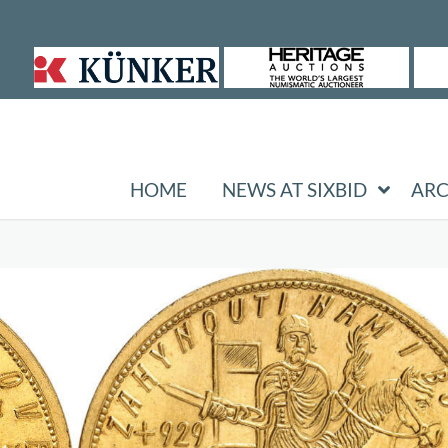
HOME
NEWS AT SIXBID
ARC