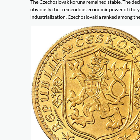
The Czechoslovak koruna remained stable. The deci
obviously the tremendous economic power of the yo
industrialization, Czechoslovakia ranked among the