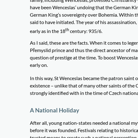
have been Wenceslas’ undoing that the German King 
German King’s sovereignty over Bohemia. Within the 
said to have initiated. The year of his assassination
th
early as in the 18
century: 935/6.
As I said, these are the facts. When it comes to lege
Přemyslid prince and thus the direct ancestor of m
question of prestige at the time. To boost Wenceslas
early on.
In this way, St Wenceslas became the patron saint o
existence – unlike that of many other saints of the
strongly identified with in the time of Czech natio
A National Holiday
After all, young nation-states needed a national my
before it was founded. Festivals relating to histor
trusted means to create such a national perception 