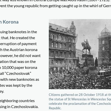
ent the young republic from getting caught up in the whirl of Ge
an Korona
suing banknotes in the
 that. He created the
nterruption of payment
th the Austrian korona
However, he did not want
ation that was on the
en 10,000 paper korona
 all “Czechoslovak”
 with new banknotes as
otes was kept by the
ey.
Citizens gathered on 28 October 1918 at th
the statue of St Wenceslas in Wenceslas Sq
neighboring countries
celebrate the proclamation of the Czechosl
sing in Czechoslovakia.
Republic.