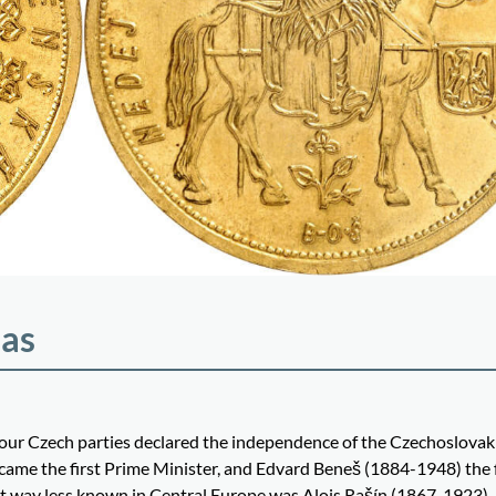
las
four Czech parties declared the independence of the Czechoslovak
me the first Prime Minister, and Edvard Beneš (1884-1948) the f
but way less known in Central Europe was Alois Rašín (1867-1923).