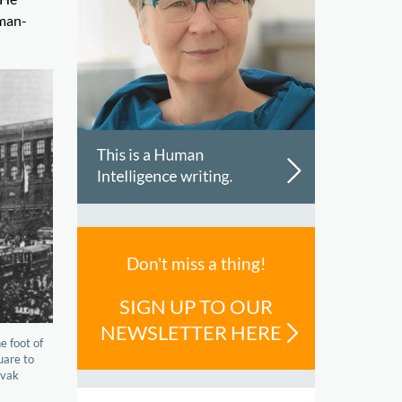
rman-
Don't miss a thing!
SIGN UP TO OUR
NEWSLETTER HERE
e foot of
uare to
ovak