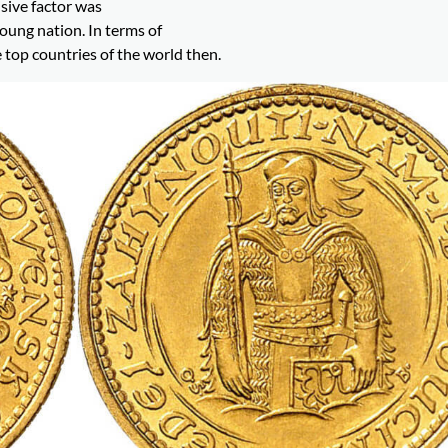
sive factor was
ung nation. In terms of
 top countries of the world then.