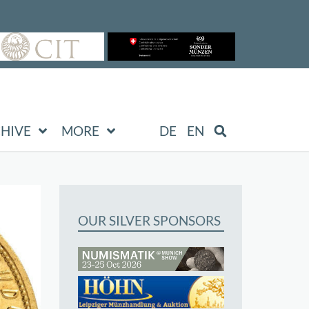
HIVE
MORE
DE
EN
OUR SILVER SPONSORS