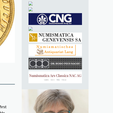
irst
 He