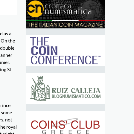
d as a
. On the
a double
banner
niel.
ing St
prince
t some
s, not
the royal
It might