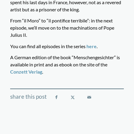
spent his last days in France, however, not as a revered
artist but as a prisoner of the king.
From “il Moro” to “il pontifice terribile”: in the next
episode, we’ll move on to the machinations of Pope
Julius II.
You can find all episodes in the series
here
.
A German edition of the book “Menschengesichter” is
available in print and as ebook on the site of the
Conzett Verlag
.