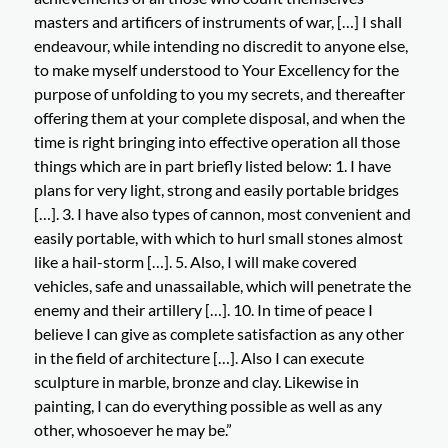
masters and artificers of instruments of war, […] I shall
endeavour, while intending no discredit to anyone else,
to make myself understood to Your Excellency for the
purpose of unfolding to you my secrets, and thereafter
offering them at your complete disposal, and when the
time is right bringing into effective operation all those
things which are in part briefly listed below: 1. I have
plans for very light, strong and easily portable bridges
[…]. 3. I have also types of cannon, most convenient and
easily portable, with which to hurl small stones almost
like a hail-storm […]. 5. Also, I will make covered
vehicles, safe and unassailable, which will penetrate the
enemy and their artillery […]. 10. In time of peace I
believe I can give as complete satisfaction as any other
in the field of architecture […]. Also I can execute
sculpture in marble, bronze and clay. Likewise in
painting, I can do everything possible as well as any
other, whosoever he may be.”