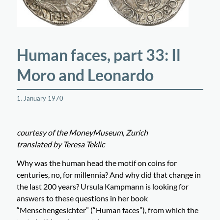
Human faces, part 33: Il
Moro and Leonardo
1. January 1970
courtesy of the MoneyMuseum, Zurich
translated by Teresa Teklic
Why was the human head the motif on coins for
centuries, no, for millennia? And why did that change in
the last 200 years? Ursula Kampmann is looking for
answers to these questions in her book
“Menschengesichter” (“Human faces”), from which the