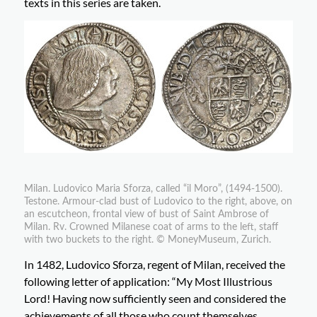
texts in this series are taken.
Milan. Ludovico Maria Sforza, called “il Moro”, (1494-1500).
Testone. Armour-clad bust of Ludovico to the right, above, on
an escutcheon, frontal view of bust of Saint Ambrose of
Milan. Rv. Crowned Milanese coat of arms to the left, staff
with two buckets to the right. © MoneyMuseum, Zurich.
In 1482, Ludovico Sforza, regent of Milan, received the
following letter of application: “My Most Illustrious
Lord! Having now sufficiently seen and considered the
achievements of all those who count themselves