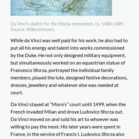
Da Vinci’s sketch for the Sforza monument, ca. 1488-1489.
Source: Wikicommons.
While da Vinci was well paid for his work, he also had to
put all his energy and talent into works commissioned
by the Duke. He not only designed military equipment,
but simultaneously worked on an equestrian statue of
Francesco Sforza, portrayed the individual family
members, played the lute, designed festive decorations,
dresses, jewellery and whatever else was needed at
court.
Da Vinci stayed at “Moro’s” court until 1499, when the
French invaded Milan and drove Ludovico Sforza out.
Da Vinci moved on and sold his art to whoever was
willing to pay the most. His later years were spent in
France, in the service of Francis I. Ludovico Sforza also