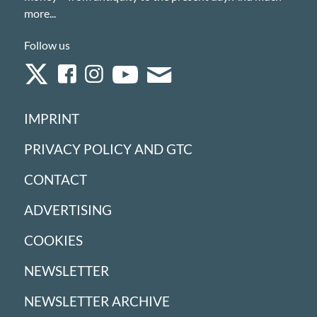
more...
Follow us
IMPRINT
PRIVACY POLICY AND GTC
CONTACT
ADVERTISING
COOKIES
NEWSLETTER
NEWSLETTER ARCHIVE