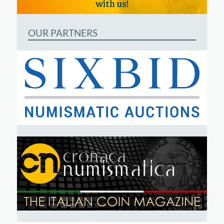
OUR PARTNERS