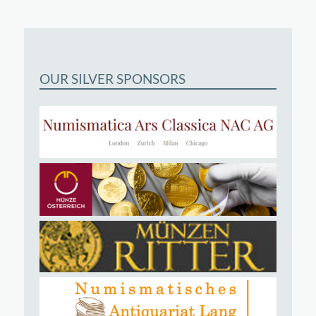
OUR SILVER SPONSORS