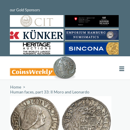
Home
/
Human faces, part 33: Il Moro and Leonardo