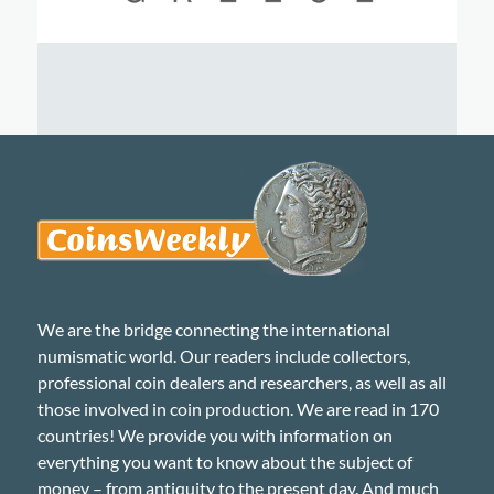
We are the bridge connecting the international
numismatic world. Our readers include collectors,
professional coin dealers and researchers, as well as all
those involved in coin production. We are read in 170
countries! We provide you with information on
everything you want to know about the subject of
money – from antiquity to the present day. And much