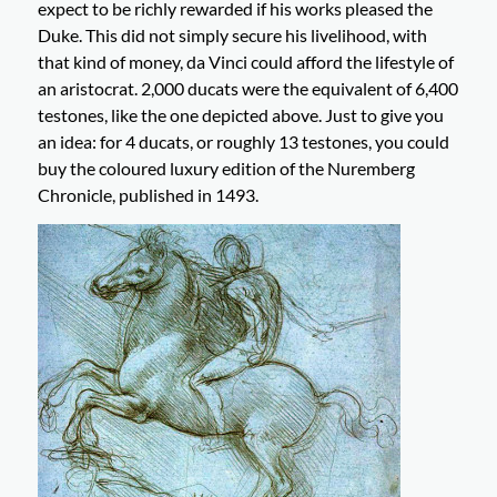
expect to be richly rewarded if his works pleased the
Duke. This did not simply secure his livelihood, with
that kind of money, da Vinci could afford the lifestyle of
an aristocrat. 2,000 ducats were the equivalent of 6,400
testones, like the one depicted above. Just to give you
an idea: for 4 ducats, or roughly 13 testones, you could
buy the coloured luxury edition of the Nuremberg
Chronicle, published in 1493.