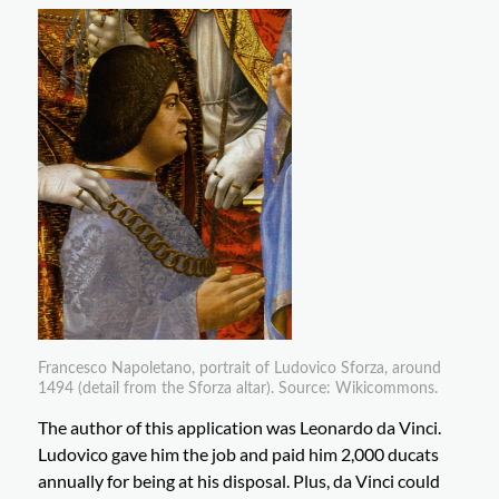
Francesco Napoletano, portrait of Ludovico Sforza, around
1494 (detail from the Sforza altar). Source: Wikicommons.
The author of this application was Leonardo da Vinci.
Ludovico gave him the job and paid him 2,000 ducats
annually for being at his disposal. Plus, da Vinci could