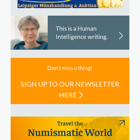
Don't miss a thing!
SIGN UP TO OUR NEWSLETTER
HERE