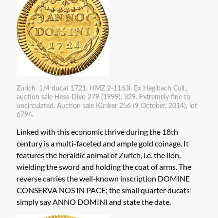
Zurich. 1/4 ducat 1721. HMZ 2-1163l. Ex Hegibach Coll.,
auction sale Hess-Divo 279 (1999), 329. Extremely fine to
uncirculated. Auction sale Künker 256 (9 October, 2014), lot
6794.
Linked with this economic thrive during the 18th
century is a multi-faceted and ample gold coinage. It
features the heraldic animal of Zurich, i.e. the lion,
wielding the sword and holding the coat of arms. The
reverse carries the well-known inscription DOMINE
CONSERVA NOS IN PACE; the small quarter ducats
simply say ANNO DOMINI and state the date.