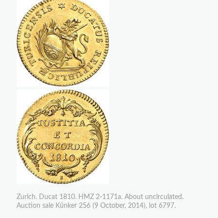
Zurich. Ducat 1810. HMZ 2-1171a. About uncirculated.
Auction sale Künker 256 (9 October, 2014), lot 6797.