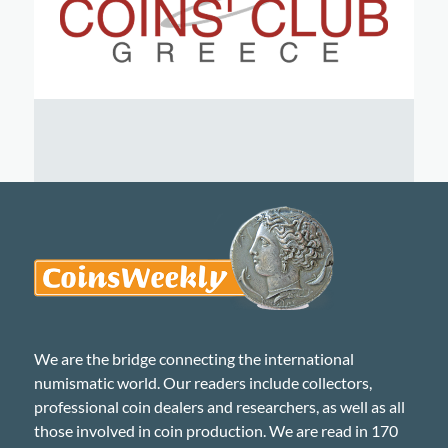
We are the bridge connecting the international
numismatic world. Our readers include collectors,
professional coin dealers and researchers, as well as all
those involved in coin production. We are read in 170