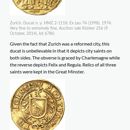
Zurich. Ducat n. y. HMZ 2-1118. Ex Leu 74 (1998), 1974.
Very fine to extremely fine. Auction sale Künker 256 (9
October, 2014), lot 6780.
Given the fact that Zurich was a reformed city, this
ducat is unbelievable in that it depicts city saints on
both sides. The obverse is graced by Charlemagne while
the reverse depicts Felix and Regula. Relics of all three
saints were kept in the Great Minster.