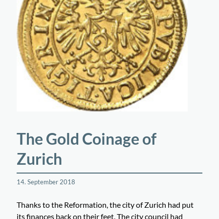
The Gold Coinage of
Zurich
14. September 2018
Thanks to the Reformation, the city of Zurich had put
its finances back on their feet. The city council had