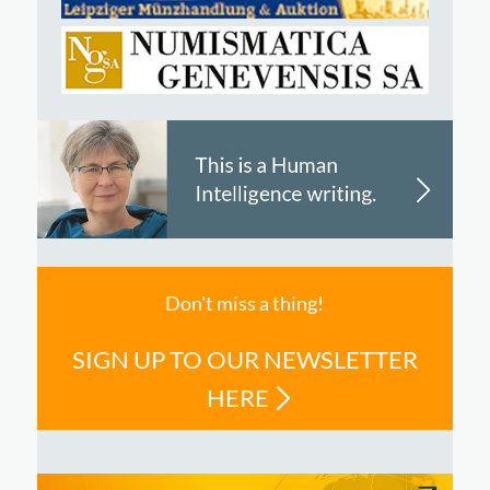
Don't miss a thing!
SIGN UP TO OUR NEWSLETTER
HERE