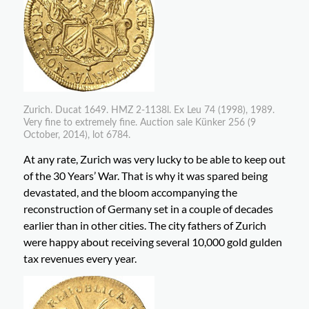
Zurich. Ducat 1649. HMZ 2-1138l. Ex Leu 74 (1998), 1989.
Very fine to extremely fine. Auction sale Künker 256 (9
October, 2014), lot 6784.
At any rate, Zurich was very lucky to be able to keep out
of the 30 Years’ War. That is why it was spared being
devastated, and the bloom accompanying the
reconstruction of Germany set in a couple of decades
earlier than in other cities. The city fathers of Zurich
were happy about receiving several 10,000 gold gulden
tax revenues every year.