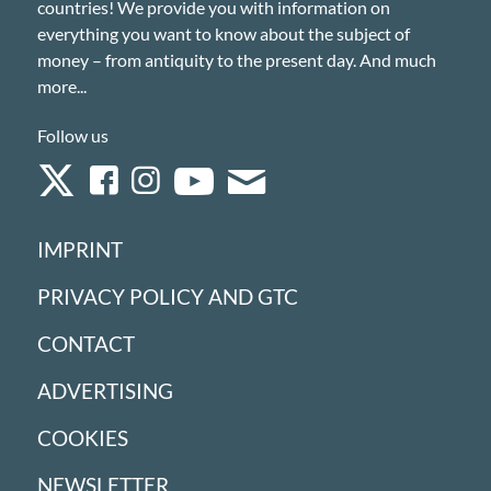
countries! We provide you with information on
everything you want to know about the subject of
money – from antiquity to the present day. And much
more...
Follow us
IMPRINT
PRIVACY POLICY AND GTC
CONTACT
ADVERTISING
COOKIES
NEWSLETTER