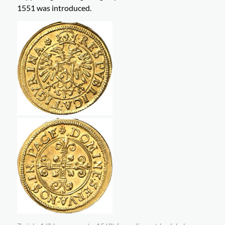
1551 was introduced.