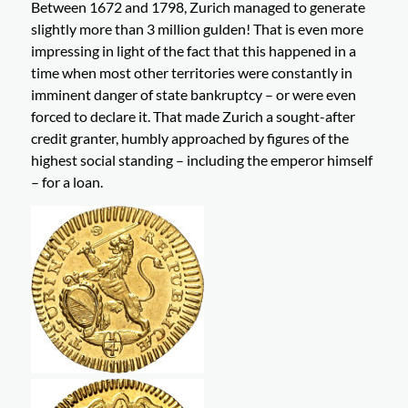
Between 1672 and 1798, Zurich managed to generate
slightly more than 3 million gulden! That is even more
impressing in light of the fact that this happened in a
time when most other territories were constantly in
imminent danger of state bankruptcy – or were even
forced to declare it. That made Zurich a sought-after
credit granter, humbly approached by figures of the
highest social standing – including the emperor himself
– for a loan.