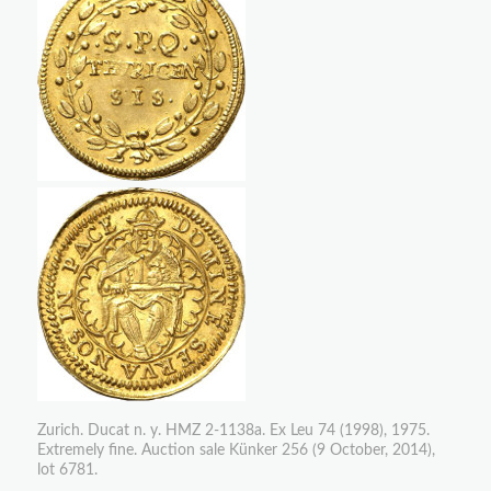
Zurich. Ducat n. y. HMZ 2-1138a. Ex Leu 74 (1998), 1975.
Extremely fine. Auction sale Künker 256 (9 October, 2014),
lot 6781.