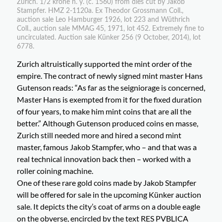
Zurich. 1/2 krone n. y. (c. 1560) from dies cut by Jakob
Stampfer. HMZ 2-1120a. Ex Theodor Grossmann Coll.,
auction sale Leo Hamburger 1926, lot 223 and Wüthrich
Coll., auction sale MMAG 45, 1971, lot 452. Extremely fine to
uncirculated. Auction sale Künker 256 (9 October, 2014), lot
6778.
Zurich altruistically supported the mint order of the
empire. The contract of newly signed mint master Hans
Gutenson reads: “As far as the seigniorage is concerned,
Master Hans is exempted from it for the fixed duration
of four years, to make him mint coins that are all the
better.” Although Gutenson produced coins en masse,
Zurich still needed more and hired a second mint
master, famous Jakob Stampfer, who – and that was a
real technical innovation back then – worked with a
roller coining machine.
One of these rare gold coins made by Jakob Stampfer
will be offered for sale in the upcoming Künker auction
sale. It depicts the city’s coat of arms on a double eagle
on the obverse, encircled by the text RES PVBLICA