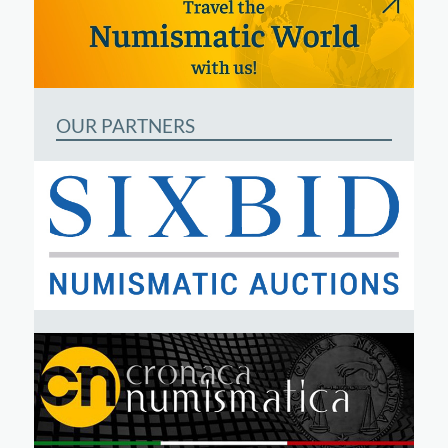
OUR PARTNERS