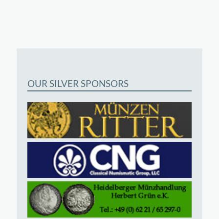
OUR SILVER SPONSORS