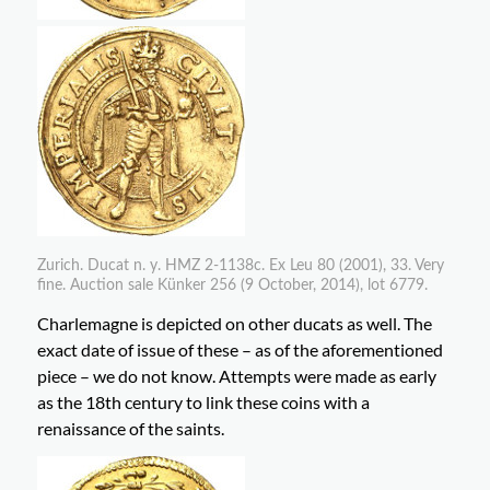
Zurich. Ducat n. y. HMZ 2-1138c. Ex Leu 80 (2001), 33. Very
fine. Auction sale Künker 256 (9 October, 2014), lot 6779.
Charlemagne is depicted on other ducats as well. The
exact date of issue of these – as of the aforementioned
piece – we do not know. Attempts were made as early
as the 18th century to link these coins with a
renaissance of the saints.