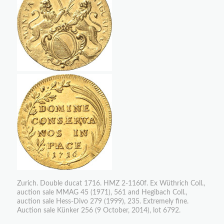
Zurich. Double ducat 1716. HMZ 2-1160f. Ex Wüthrich Coll.,
auction sale MMAG 45 (1971), 561 and Hegibach Coll.,
auction sale Hess-Divo 279 (1999), 235. Extremely fine.
Auction sale Künker 256 (9 October, 2014), lot 6792.