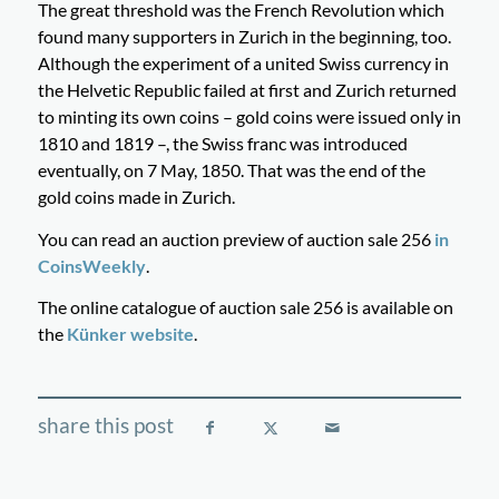
The great threshold was the French Revolution which
found many supporters in Zurich in the beginning, too.
Although the experiment of a united Swiss currency in
the Helvetic Republic failed at first and Zurich returned
to minting its own coins – gold coins were issued only in
1810 and 1819 –, the Swiss franc was introduced
eventually, on 7 May, 1850. That was the end of the
gold coins made in Zurich.
You can read an auction preview of auction sale 256
in
CoinsWeekly
.
The online catalogue of auction sale 256 is available on
the
Künker website
.