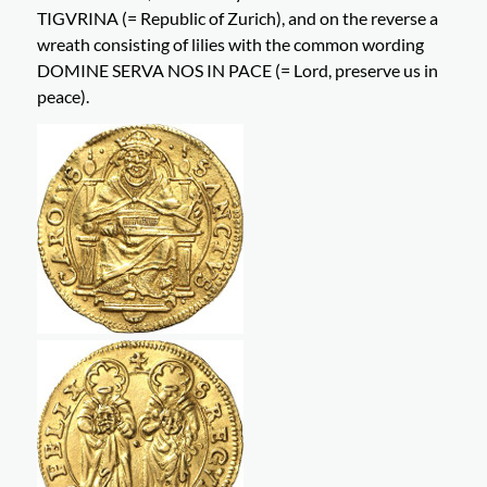
TIGVRINA (= Republic of Zurich), and on the reverse a
wreath consisting of lilies with the common wording
DOMINE SERVA NOS IN PACE (= Lord, preserve us in
peace).