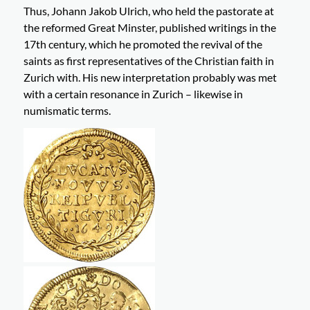
Thus, Johann Jakob Ulrich, who held the pastorate at
the reformed Great Minster, published writings in the
17th century, which he promoted the revival of the
saints as first representatives of the Christian faith in
Zurich with. His new interpretation probably was met
with a certain resonance in Zurich – likewise in
numismatic terms.