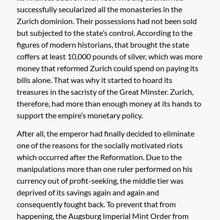
successfully secularized all the monasteries in the
Zurich dominion. Their possessions had not been sold
but subjected to the state’s control. According to the
figures of modern historians, that brought the state
coffers at least 10,000 pounds of silver, which was more
money that reformed Zurich could spend on paying its
bills alone. That was why it started to hoard its
treasures in the sacristy of the Great Minster. Zurich,
therefore, had more than enough money at its hands to
support the empire’s monetary policy.
After all, the emperor had finally decided to eliminate
one of the reasons for the socially motivated riots
which occurred after the Reformation. Due to the
manipulations more than one ruler performed on his
currency out of profit-seeking, the middle tier was
deprived of its savings again and again and
consequently fought back. To prevent that from
happening, the Augsburg Imperial Mint Order from