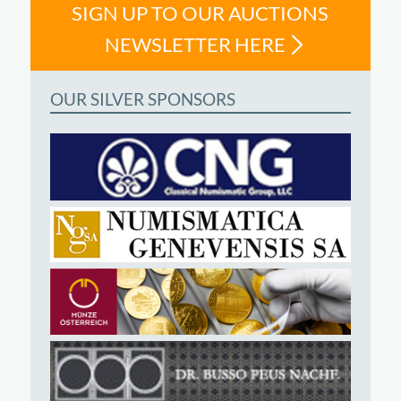
SIGN UP TO OUR AUCTIONS
NEWSLETTER HERE
OUR SILVER SPONSORS