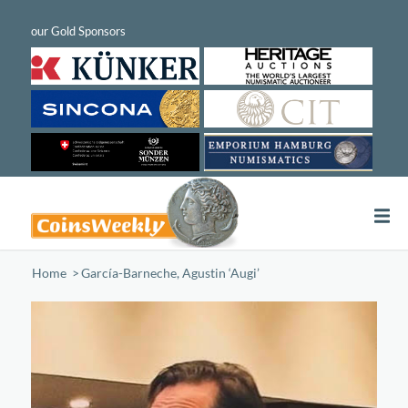
Home
/
García-Barneche, Agustin ‘Augi’