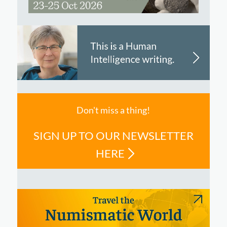
Don't miss a thing!
SIGN UP TO OUR NEWSLETTER
HERE