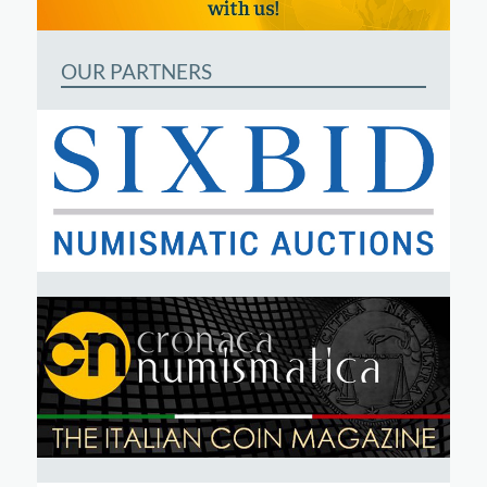
OUR PARTNERS