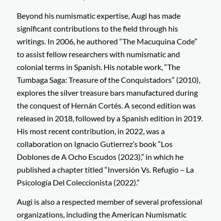
Beyond his numismatic expertise, Augi has made
significant contributions to the field through his
writings. In 2006, he authored “The Macuquina Code”
to assist fellow researchers with numismatic and
colonial terms in Spanish. His notable work, “The
Tumbaga Saga: Treasure of the Conquistadors” (2010),
explores the silver treasure bars manufactured during
the conquest of Hernán Cortés. A second edition was
released in 2018, followed by a Spanish edition in 2019.
His most recent contribution, in 2022, was a
collaboration on Ignacio Gutierrez’s book “Los
Doblones de A Ocho Escudos (2023),” in which he
published a chapter titled “Inversión Vs. Refugio – La
Psicología Del Coleccionista (2022).”
Augi is also a respected member of several professional
organizations, including the American Numismatic