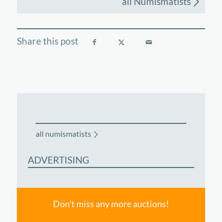
all Numismatists
all numismatists
ADVERTISING
Don't miss any more auctions!