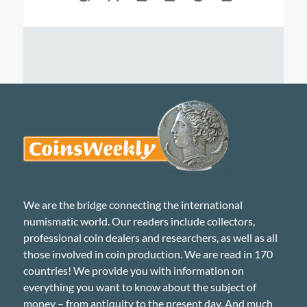
We are the bridge connecting the international
numismatic world. Our readers include collectors,
professional coin dealers and researchers, as well as all
those involved in coin production. We are read in 170
countries! We provide you with information on
everything you want to know about the subject of
money – from antiquity to the present day. And much