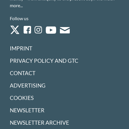
more...
Follow us
IMPRINT
PRIVACY POLICY AND GTC
CONTACT
ADVERTISING
COOKIES
NEWSLETTER
NEWSLETTER ARCHIVE