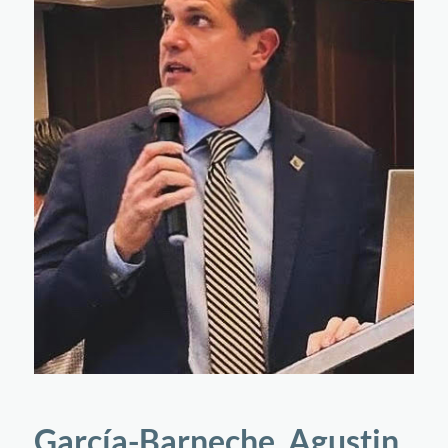
García-Barneche, Agustin