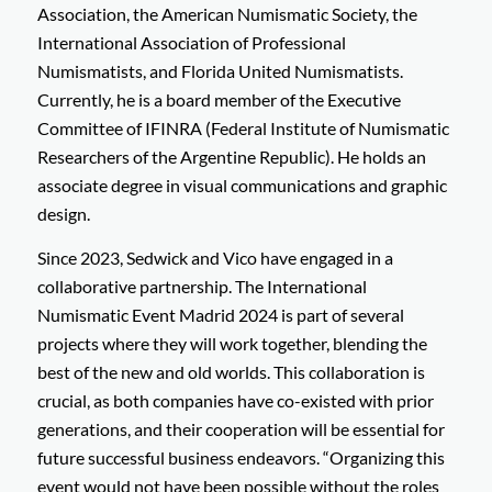
Association, the American Numismatic Society, the
International Association of Professional
Numismatists, and Florida United Numismatists.
Currently, he is a board member of the Executive
Committee of IFINRA (Federal Institute of Numismatic
Researchers of the Argentine Republic). He holds an
associate degree in visual communications and graphic
design.
Since 2023, Sedwick and Vico have engaged in a
collaborative partnership. The International
Numismatic Event Madrid 2024 is part of several
projects where they will work together, blending the
best of the new and old worlds. This collaboration is
crucial, as both companies have co-existed with prior
generations, and their cooperation will be essential for
future successful business endeavors. “Organizing this
event would not have been possible without the roles