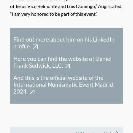
of Jesús Vico Belmonte and Luis Domingo,” Augi stated.
“I am very honored to be part of this event.”
Find out more about him on his LinkedIn
profile.
Here you can find the website of Daniel
Frank Sedwick, LLC.
And this is the official website of the
International Numismatic Event Madrid
2024.