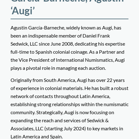
‘Augi’
Agustin García-Barneche, widely known as Augi, has
been an indispensable member of Daniel Frank
Sedwick, LLC since June 2008, dedicating his expertise
full-time to Spanish colonial coinage. As a Partner and
the Vice President of International Numismatics, Augi
plays a pivotal role in managing each auction.
Originally from South America, Augi has over 22 years
of experience in colonial materials. He has built a robust
network of contacts throughout Latin America,
establishing strong relationships within the numismatic
community. Strategically, Augi is now focusing on
expanding the reach and services of Sedwick &
Associates, LLC (starting July 2024) to key markets in
Latin America and Spain.