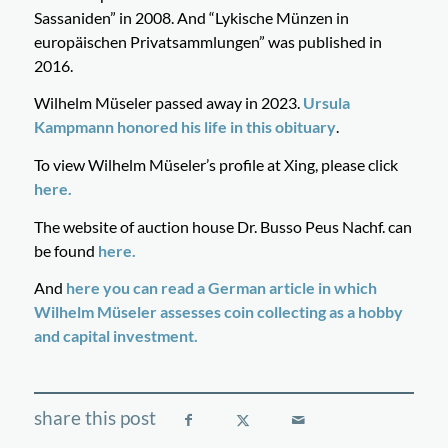
Sassaniden” in 2008. And “Lykische Münzen in
europäischen Privatsammlungen” was published in
2016.
Wilhelm Müseler passed away in 2023.
Ursula
Kampmann honored his life in this obituary
.
To view Wilhelm Müseler’s profile at Xing, please click
here.
The website of auction house Dr. Busso Peus Nachf. can
be found
here.
And
here you can read a German article in which
Wilhelm Müseler assesses coin collecting as a hobby
and capital investment.