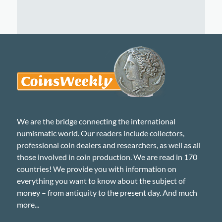
We are the bridge connecting the international
numismatic world. Our readers include collectors,
professional coin dealers and researchers, as well as all
those involved in coin production. We are read in 170
countries! We provide you with information on
everything you want to know about the subject of
money – from antiquity to the present day. And much
more...