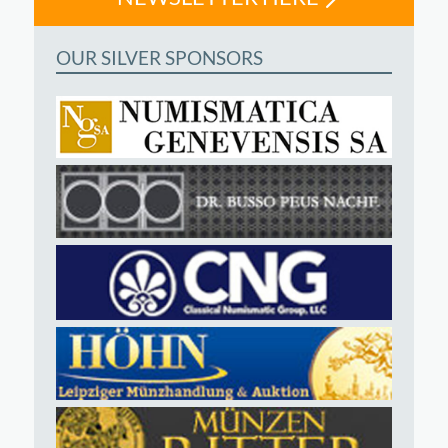
OUR SILVER SPONSORS