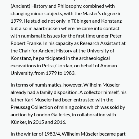
(Ancient) History and Philosophy, combined with
changing minor subjects, with the Master’s degree in
1979. He studied not only in Tübingen and Konstanz
but also in Saarbrücken where he came into contact
with numismatic issues for the first time under Peter
Robert Franke. In his capacity as Research Assistant at
the Chair for Ancient History at the University of
Konstanz, he participated in the archaeological
excavations in Petra / Jordan, on behalf of Amman
University, from 1979 to 1983.
In terms of numismatics, however, Wilhelm Müseler
already had a family disposition. A collector himself, his
father Karl Müseler had been entrusted with the
Preussag Collection of mining coins which was sold by
auction by London Galleries, in collaboration with
Künker, in 2015 and 2016.
In the winter of 1983/4, Wilhelm Müseler became part