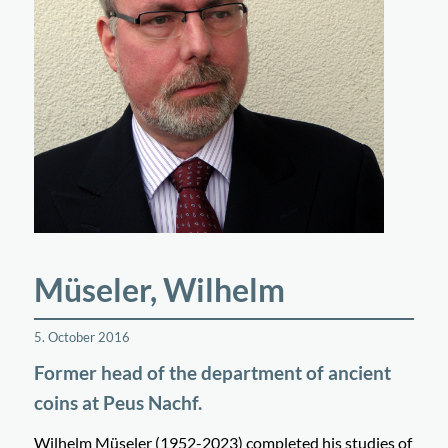
Müseler, Wilhelm
5. October 2016
Former head of the department of ancient
coins at Peus Nachf.
Wilhelm Müseler (1952-2023) completed his studies of