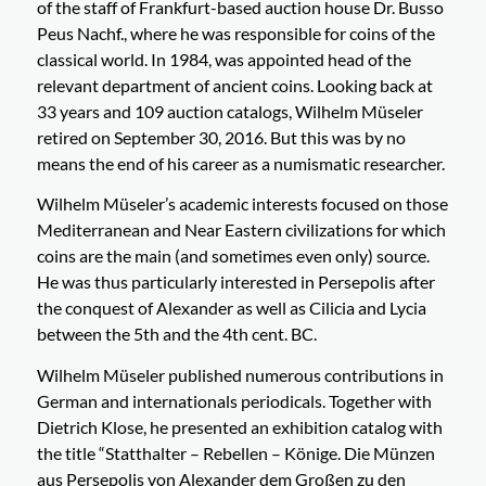
of the staff of Frankfurt-based auction house Dr. Busso
Peus Nachf., where he was responsible for coins of the
classical world. In 1984, was appointed head of the
relevant department of ancient coins. Looking back at
33 years and 109 auction catalogs, Wilhelm Müseler
retired on September 30, 2016. But this was by no
means the end of his career as a numismatic researcher.
Wilhelm Müseler’s academic interests focused on those
Mediterranean and Near Eastern civilizations for which
coins are the main (and sometimes even only) source.
He was thus particularly interested in Persepolis after
the conquest of Alexander as well as Cilicia and Lycia
between the 5th and the 4th cent. BC.
Wilhelm Müseler published numerous contributions in
German and internationals periodicals. Together with
Dietrich Klose, he presented an exhibition catalog with
the title “Statthalter – Rebellen – Könige. Die Münzen
aus Persepolis von Alexander dem Großen zu den