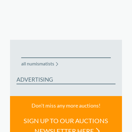
all numismatists
ADVERTISING
Don't miss any more auctions!
SIGN UP TO OUR AUCTIONS
NEWSLETTER HERE