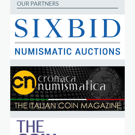
OUR PARTNERS