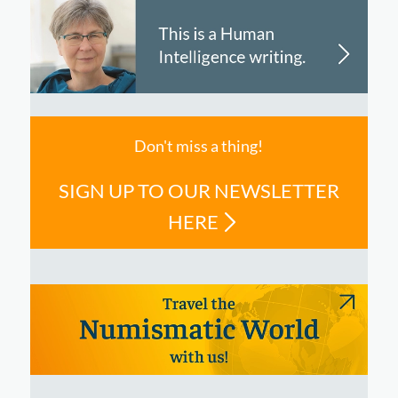
Don't miss a thing!
SIGN UP TO OUR NEWSLETTER
HERE