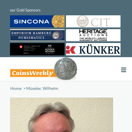
Home
/
Müseler, Wilhelm