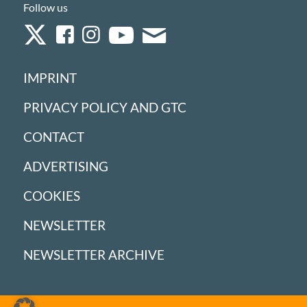
Follow us
IMPRINT
PRIVACY POLICY AND GTC
CONTACT
ADVERTISING
COOKIES
NEWSLETTER
NEWSLETTER ARCHIVE