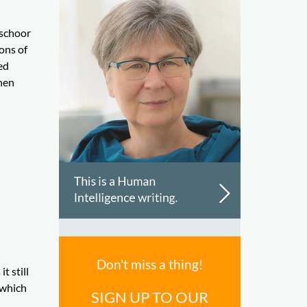
rschoor
ons of
ed
hen
Don't miss a thing!
t still
 which
SIGN UP TO OUR