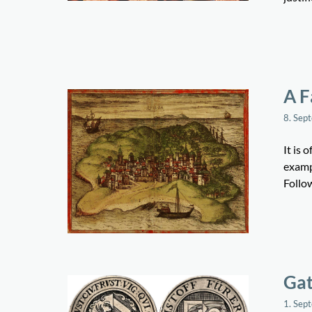
A F
8. Sep
It is 
exampl
Follo
Gat
1. Sep