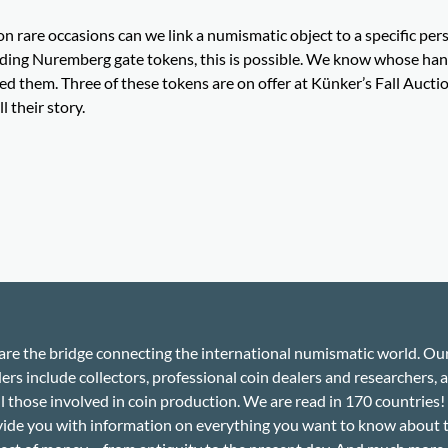
n rare occasions can we link a numismatic object to a specific per
ding Nuremberg gate tokens, this is possible. We know whose ha
d them. Three of these tokens are on offer at Künker’s Fall Auctio
l their story.
re the bridge connecting the international numismatic world. Ou
ers include collectors, professional coin dealers and researchers, a
ll those involved in coin production. We are read in 170 countries
ide you with information on everything you want to know about 