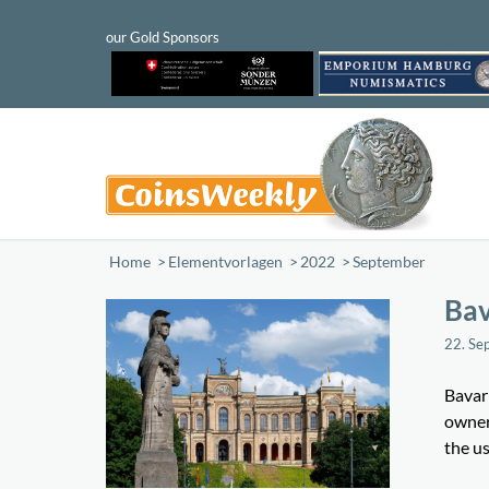
Home
/
Elementvorlagen
/
2022
/
September
Bav
22. Se
Bavari
owner 
the us