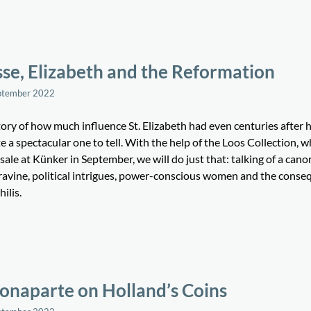
se, Elizabeth and the Reformation
ptember 2022
tory of how much influence St. Elizabeth had even centuries after 
te a spectacular one to tell. With the help of the Loos Collection, w
sale at Künker in September, we will do just that: talking of a cano
ravine, political intrigues, power-conscious women and the cons
hilis.
onaparte on Holland’s Coins