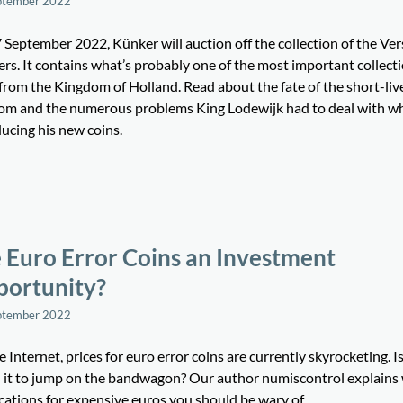
ptember 2022
 September 2022, Künker will auction off the collection of the Ve
rs. It contains what’s probably one of the most important collecti
 from the Kingdom of Holland. Read about the fate of the short-liv
om and the numerous problems King Lodewijk had to deal with w
ucing his new coins.
 Euro Error Coins an Investment
ortunity?
ptember 2022
 Internet, prices for euro error coins are currently skyrocketing. Is i
 it to jump on the bandwagon? Our author numiscontrol explains
ications for expensive euros you should be wary of.