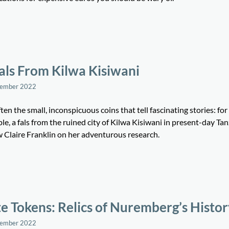
als From Kilwa Kisiwani
tember 2022
often the small, inconspicuous coins that tell fascinating stories: for
e, a fals from the ruined city of Kilwa Kisiwani in present-day Tan
w Claire Franklin on her adventurous research.
e Tokens: Relics of Nuremberg’s Histo
tember 2022