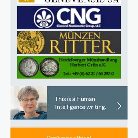
Don't miss a thing!