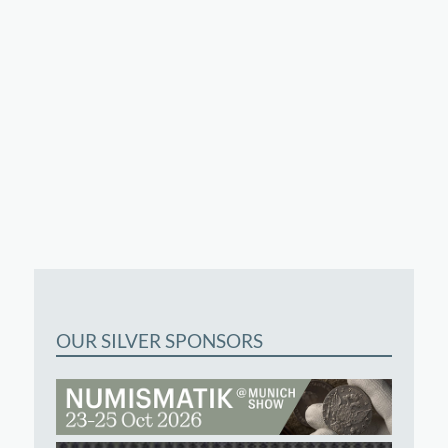
OUR SILVER SPONSORS