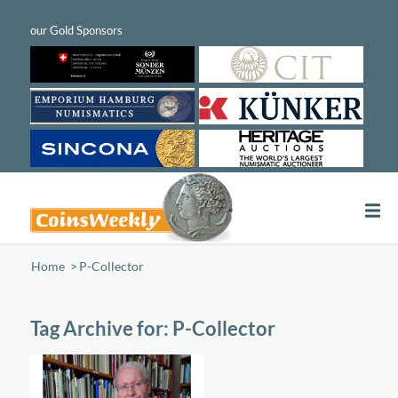
Home
/
P-Collector
Tag Archive for:
P-Collector