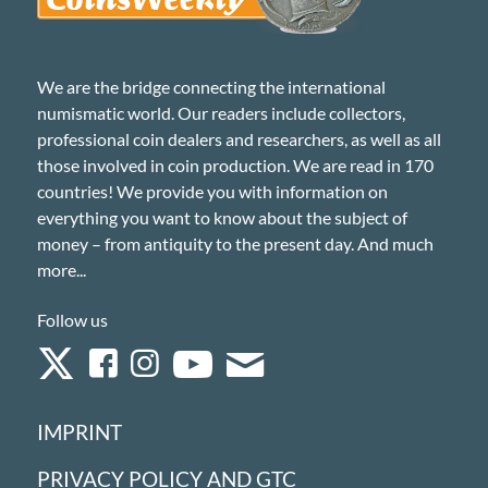
We are the bridge connecting the international
numismatic world. Our readers include collectors,
professional coin dealers and researchers, as well as all
those involved in coin production. We are read in 170
countries! We provide you with information on
everything you want to know about the subject of
money – from antiquity to the present day. And much
more...
Follow us
IMPRINT
PRIVACY POLICY AND GTC