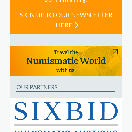
SIGN UP TO OUR NEWSLETTER
HERE
OUR PARTNERS