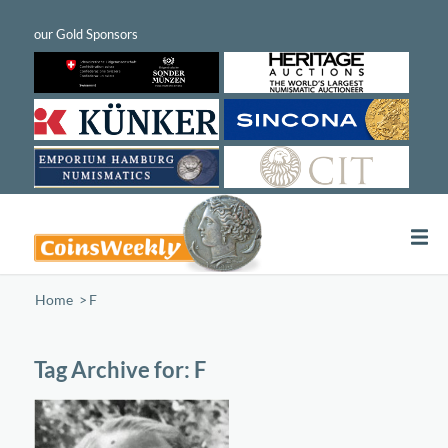
Home
/
F
Tag Archive for:
F