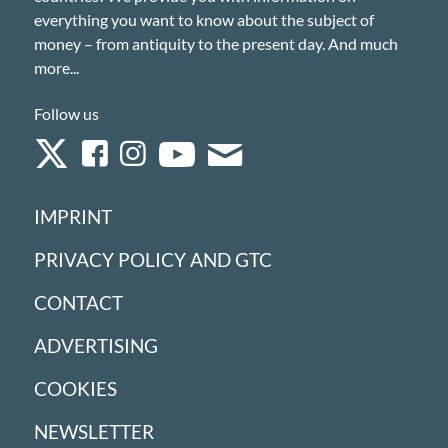
everything you want to know about the subject of
money – from antiquity to the present day. And much
more...
Follow us
IMPRINT
PRIVACY POLICY AND GTC
CONTACT
ADVERTISING
COOKIES
NEWSLETTER