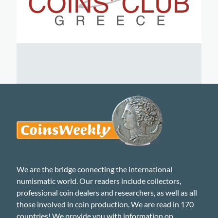
We are the bridge connecting the international
numismatic world. Our readers include collectors,
professional coin dealers and researchers, as well as all
those involved in coin production. We are read in 170
countries! We provide you with information on