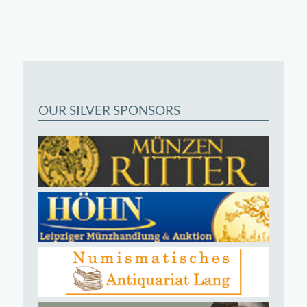
OUR SILVER SPONSORS