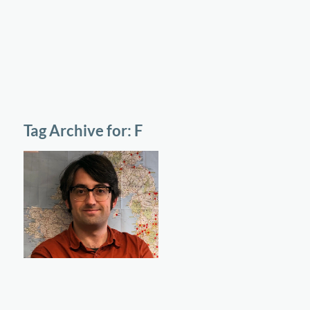
Tag Archive for:
F