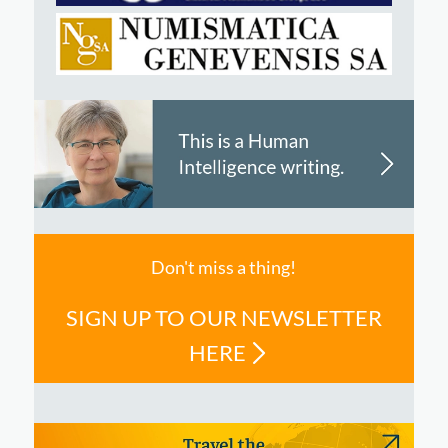
Don't miss a thing!
SIGN UP TO OUR NEWSLETTER
HERE