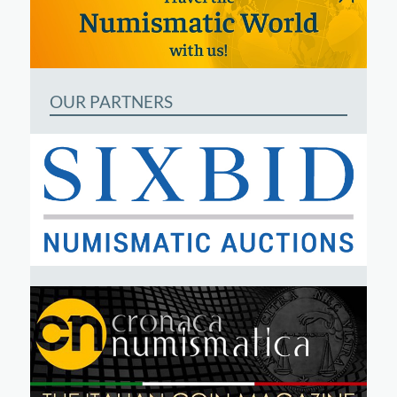
OUR PARTNERS